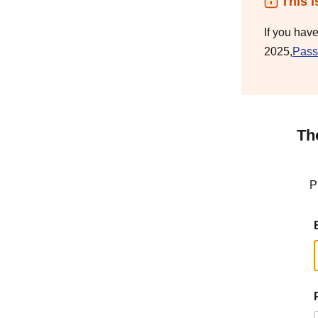
This i
If you hav
2025,
Pass
Th
P