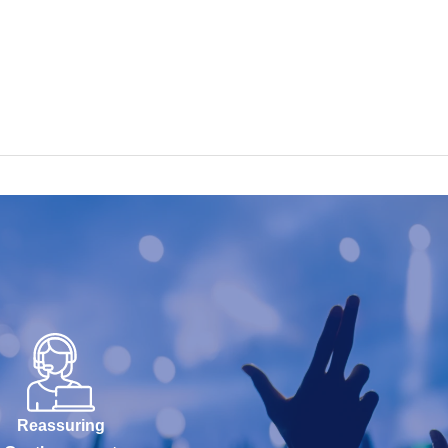
Reassuring