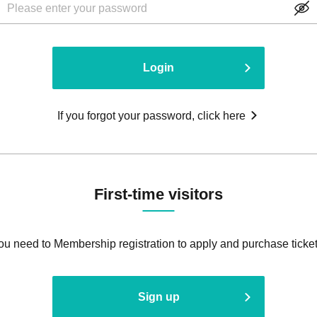
Login
If you forgot your password, click here
First-time visitors
ou need to Membership registration to apply and purchase ticket
Sign up