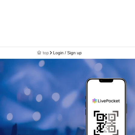
top
Login / Sign up