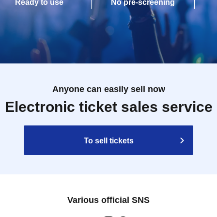
Ready to use
No pre-screening
Anyone can easily sell now
Electronic ticket sales service
To sell tickets
Various official SNS