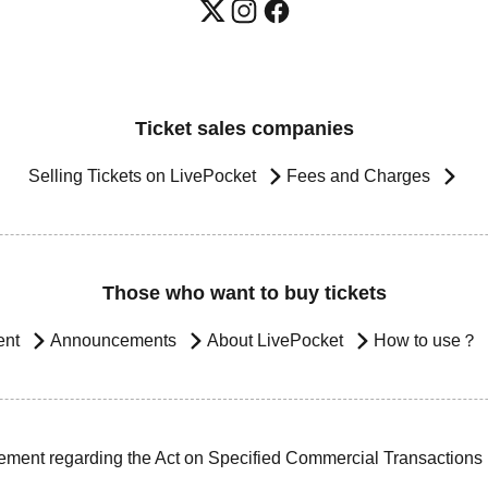
Ticket sales companies
Selling Tickets on LivePocket
Fees and Charges
Those who want to buy tickets
ent
Announcements
About LivePocket
How to use？
ement regarding the Act on Specified Commercial Transactions