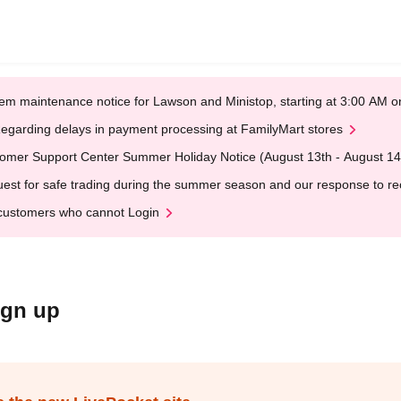
em maintenance notice for Lawson and Ministop, starting at 3:00 AM
egarding delays in payment processing at FamilyMart stores
omer Support Center Summer Holiday Notice (August 13th - August 14
est for safe trading during the summer season and our response to rece
customers who cannot Login
ign up