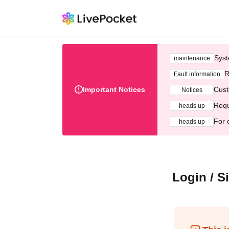
Syst
maintenance
R
Fault information
Important Notices
Cust
Notices
Requ
heads up
For 
heads up
Login / S