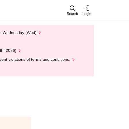
Search
Login
 on Wednesday (Wed)
th, 2026)
nt violations of terms and conditions.