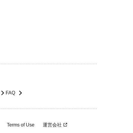
FAQ
Terms of Use
運営会社