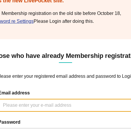
s the new LivePocket site.
e Membership registration on the old site before October 18,
word re Settings
Please Login after doing this.
ose who have already Membership registrat
lease enter your registered email address and password to Logi
Email address
Password