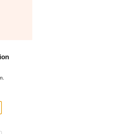
ion
n.