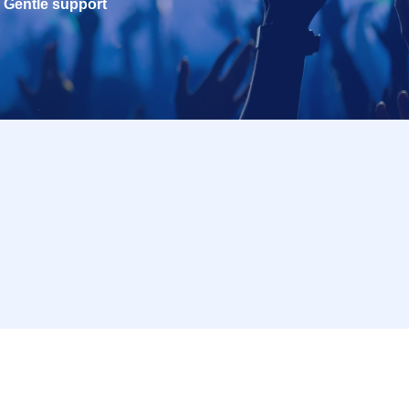
Gentle support