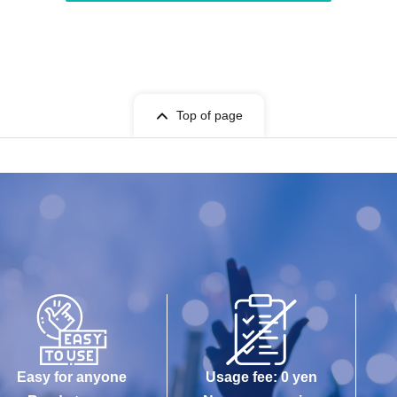
Top of page
Easy for anyone
Usage fee: 0 yen