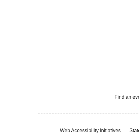
Find an ev
Web Accessibility Initiatives
Stat