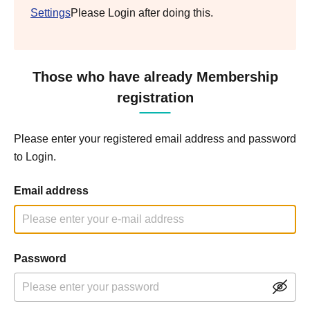
Settings
Please Login after doing this.
Those who have already Membership
registration
Please enter your registered email address and password
to Login.
Email address
Password