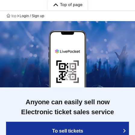
Top of page
top
Login / Sign up
Anyone can easily sell now
Electronic ticket sales service
To sell tickets