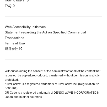
How to use？
FAQ
Web Accessibility Initiatives
Statement regarding the Act on Specified Commercial
Transactions
Terms of Use
運営会社
Without obtaining the consent of the administrator for all of the content that
is posted, be copied, reproduced, transferred without permission is strictly
prohibited.
"LivePocket" is a registered trademark of LivePocket Inc. (Registration No.
5600161).
QR Code is a registered trademark of DENSO WAVE INCORPORATED in
Japan and in other countries.