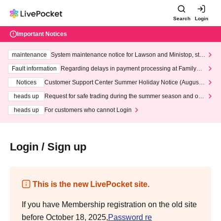
Search
Login
Important Notices
maintenance
System maintenance notice for Lawson and Ministop, star
ting at 3:00 AM on Wednesday (Wed)
Fault information
Regarding delays in payment processing at FamilyMa
rt stores
Notices
Customer Support Center Summer Holiday Notice (August 1
3th - August 14th, 2026)
heads up
Request for safe trading during the summer season and our
response to recent violations of terms and conditions.
heads up
For customers who cannot Login
Login / Sign up
This is the new LivePocket site.
If you have Membership registration on the old site
before October 18, 2025,
Password re