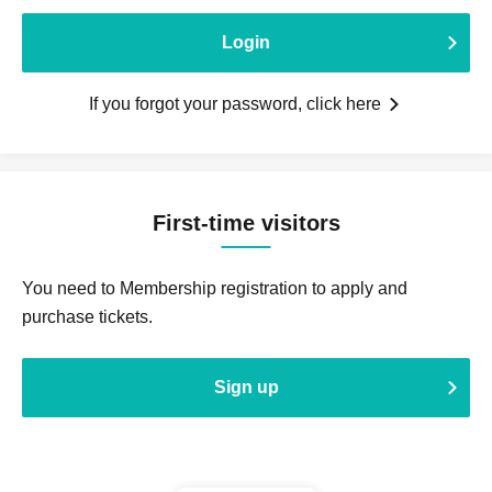
Login
If you forgot your password, click here
First-time visitors
You need to Membership registration to apply and
purchase tickets.
Sign up