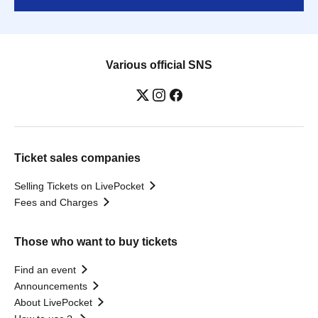
Various official SNS
Ticket sales companies
Selling Tickets on LivePocket
Fees and Charges
Those who want to buy tickets
Find an event
Announcements
About LivePocket