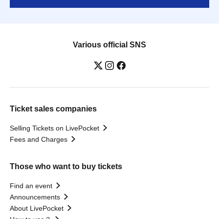
Various official SNS
Ticket sales companies
Selling Tickets on LivePocket
Fees and Charges
Those who want to buy tickets
Find an event
Announcements
About LivePocket