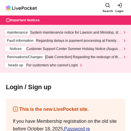
Search
Login
Important Notices
maintenance
System maintenance notice for Lawson and Ministop, star
ting at 3:00 AM on Wednesday (Wed)
Fault information
Regarding delays in payment processing at FamilyMa
rt stores
Notices
Customer Support Center Summer Holiday Notice (August 1
3th - August 14th, 2026)
Renovations/Changes
[Date Correction] Regarding the redesign of the
LivePocket website's top page
heads up
For customers who cannot Login
Login / Sign up
This is the new LivePocket site.
If you have Membership registration on the old site
before October 18, 2025,
Password re