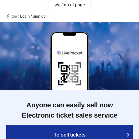
Top of page
top
Login / Sign up
Anyone can easily sell now
Electronic ticket sales service
To sell tickets