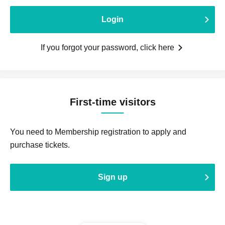
Login
If you forgot your password, click here
First-time visitors
You need to Membership registration to apply and
purchase tickets.
Sign up