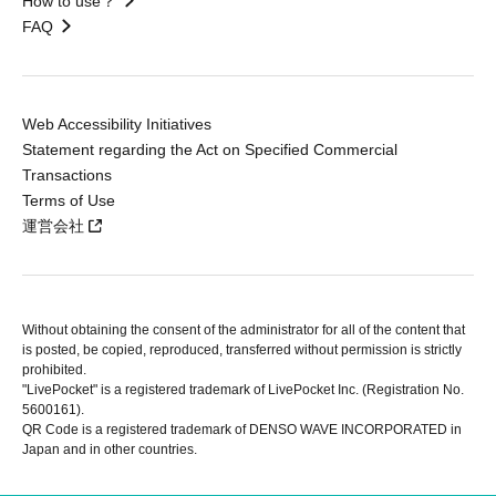
How to use？
FAQ
Web Accessibility Initiatives
Statement regarding the Act on Specified Commercial
Transactions
Terms of Use
運営会社
Without obtaining the consent of the administrator for all of the content that
is posted, be copied, reproduced, transferred without permission is strictly
prohibited.
"LivePocket" is a registered trademark of LivePocket Inc. (Registration No.
5600161).
QR Code is a registered trademark of DENSO WAVE INCORPORATED in
Japan and in other countries.