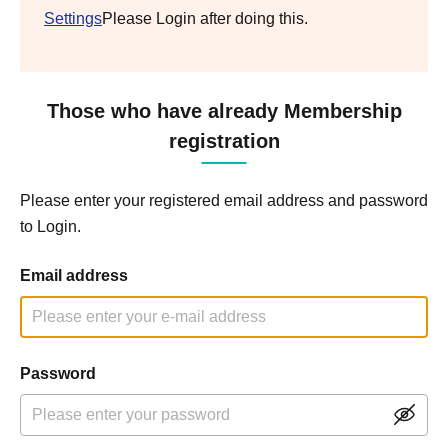
Settings
Please Login after doing this.
Those who have already Membership
registration
Please enter your registered email address and password
to Login.
Email address
Password