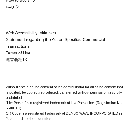
How to use？
FAQ
Web Accessibility Initiatives
Statement regarding the Act on Specified Commercial
Transactions
Terms of Use
運営会社
Without obtaining the consent of the administrator for all of the content that
is posted, be copied, reproduced, transferred without permission is strictly
prohibited.
"LivePocket" is a registered trademark of LivePocket Inc. (Registration No.
5600161).
QR Code is a registered trademark of DENSO WAVE INCORPORATED in
Japan and in other countries.