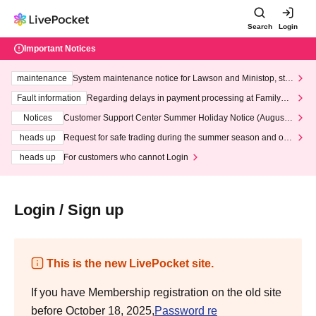
Search
Login
Important Notices
maintenance
System maintenance notice for Lawson and Ministop, star
ting at 3:00 AM on Wednesday (Wed)
Fault information
Regarding delays in payment processing at FamilyMa
rt stores
Notices
Customer Support Center Summer Holiday Notice (August 1
3th - August 14th, 2026)
heads up
Request for safe trading during the summer season and our
response to recent violations of terms and conditions.
heads up
For customers who cannot Login
Login / Sign up
This is the new LivePocket site.
If you have Membership registration on the old site
before October 18, 2025,
Password re