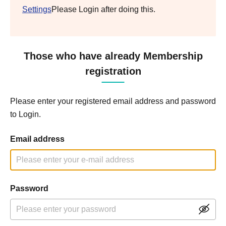
Settings
Please Login after doing this.
Those who have already Membership
registration
Please enter your registered email address and password
to Login.
Email address
Password