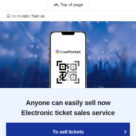
Top of page
top
Login / Sign up
Anyone can easily sell now
Electronic ticket sales service
To sell tickets