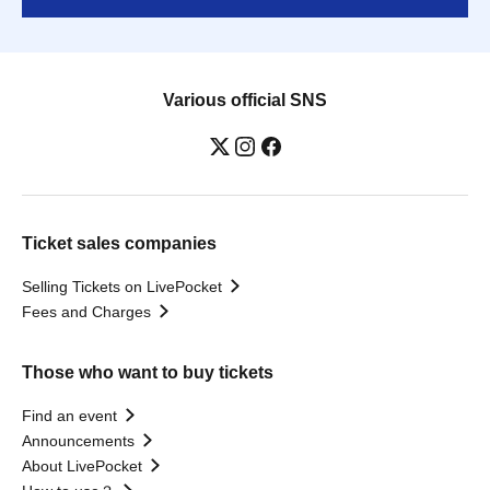
Various official SNS
Ticket sales companies
Selling Tickets on LivePocket
Fees and Charges
Those who want to buy tickets
Find an event
Announcements
About LivePocket