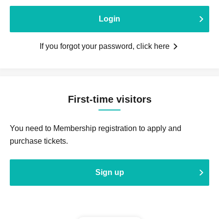
Login
If you forgot your password, click here
First-time visitors
You need to Membership registration to apply and
purchase tickets.
Sign up