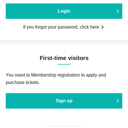
Login
If you forgot your password, click here
First-time visitors
You need to Membership registration to apply and
purchase tickets.
Sign up