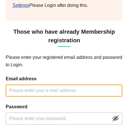
Settings
Please Login after doing this.
Those who have already Membership
registration
Please enter your registered email address and password
to Login.
Email address
Password