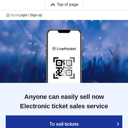
Top of page
top
Login / Sign up
Anyone can easily sell now
Electronic ticket sales service
To sell tickets