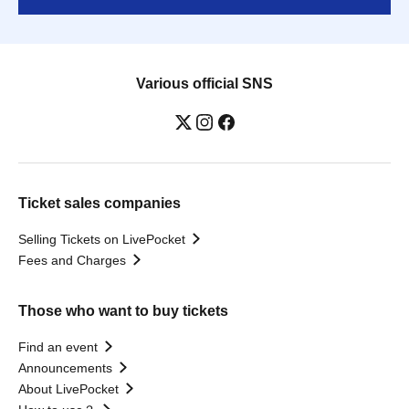
Various official SNS
Ticket sales companies
Selling Tickets on LivePocket
Fees and Charges
Those who want to buy tickets
Find an event
Announcements
About LivePocket