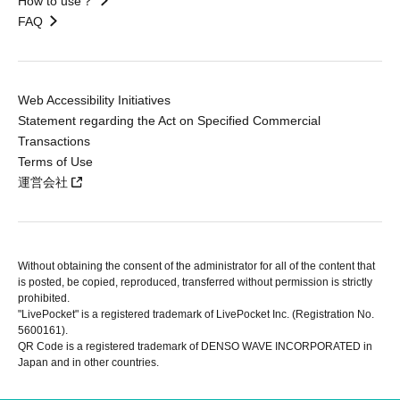
How to use？
FAQ
Web Accessibility Initiatives
Statement regarding the Act on Specified Commercial
Transactions
Terms of Use
運営会社
Without obtaining the consent of the administrator for all of the content that
is posted, be copied, reproduced, transferred without permission is strictly
prohibited.
"LivePocket" is a registered trademark of LivePocket Inc. (Registration No.
5600161).
QR Code is a registered trademark of DENSO WAVE INCORPORATED in
Japan and in other countries.