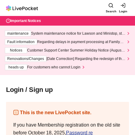
Search
Login
Important Notices
maintenance
System maintenance notice for Lawson and Ministop, star
ting at 3:00 AM on Wednesday (Wed)
Fault information
Regarding delays in payment processing at FamilyMa
rt stores
Notices
Customer Support Center Summer Holiday Notice (August 1
3th - August 14th, 2026)
Renovations/Changes
[Date Correction] Regarding the redesign of the
LivePocket website's top page
heads up
For customers who cannot Login
Login / Sign up
This is the new LivePocket site.
If you have Membership registration on the old site
before October 18, 2025,
Password re