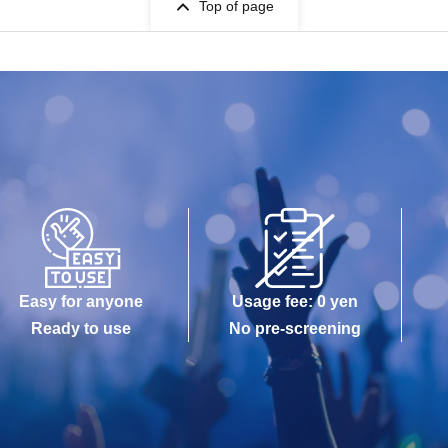
Top of page
Easy for anyone
Usage fee: 0 yen
Ready to use
No pre-screening