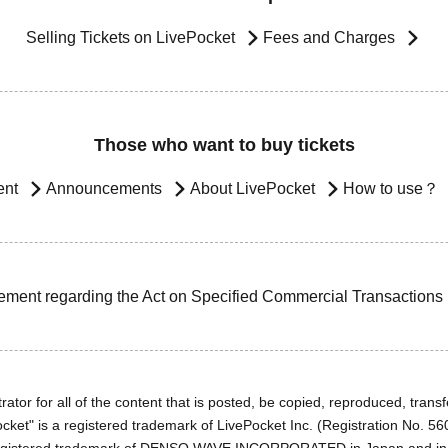
Selling Tickets on LivePocket
Fees and Charges
Those who want to buy tickets
ent
Announcements
About LivePocket
How to use？
ement regarding the Act on Specified Commercial Transactions
ator for all of the content that is posted, be copied, reproduced, transfe
cket" is a registered trademark of LivePocket Inc. (Registration No. 5