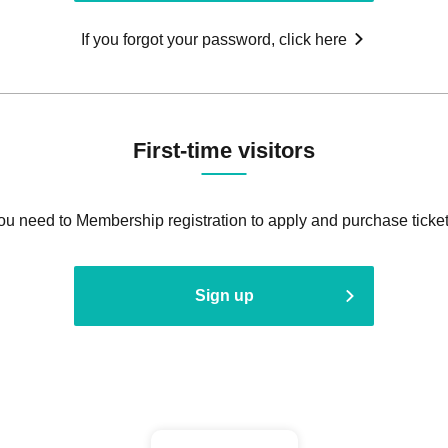
If you forgot your password, click here
First-time visitors
ou need to Membership registration to apply and purchase ticket
Sign up