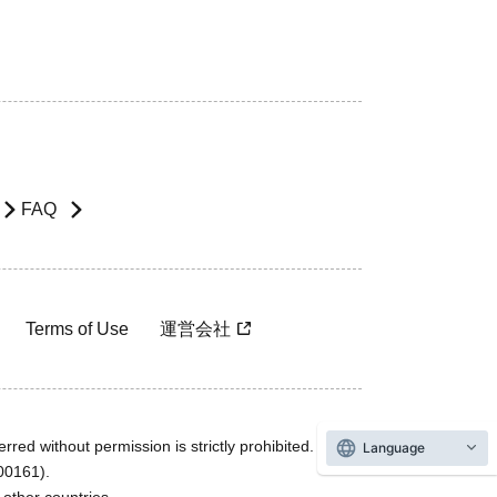
FAQ
Terms of Use
運営会社
rred without permission is strictly prohibited.
Language
600161).