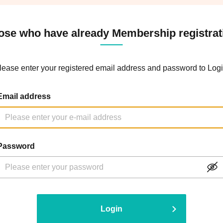
ose who have already Membership registrat
lease enter your registered email address and password to Logi
Email address
Password
Login