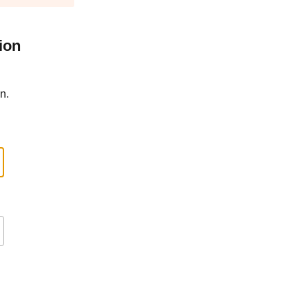
ion
n.