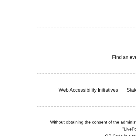
Find an ev
Web Accessibility Initiatives
Stat
Without obtaining the consent of the administr
"LivePo