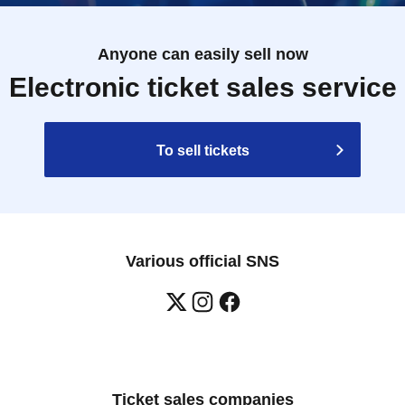
Anyone can easily sell now
Electronic ticket sales service
To sell tickets
Various official SNS
Ticket sales companies