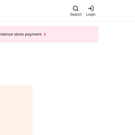
Search
Login
enience store payment