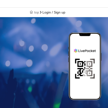
top
Login / Sign up