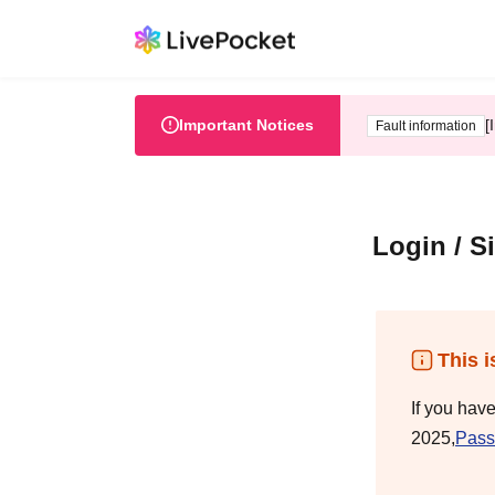
Important Notices
[
Fault information
Login / S
This i
If you hav
2025,
Pass