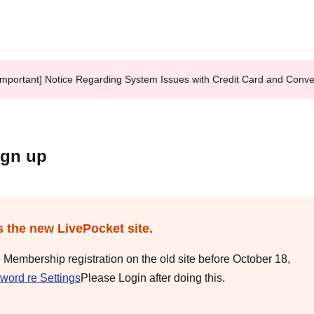
Important] Notice Regarding System Issues with Credit Card and Conv
ign up
s the new LivePocket site.
e Membership registration on the old site before October 18,
word re Settings
Please Login after doing this.