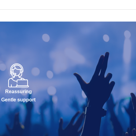
Reassuring
Gentle support