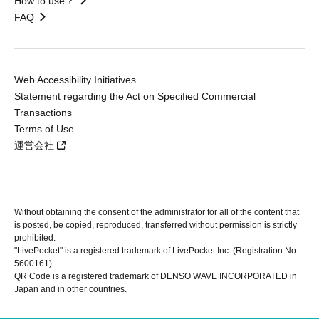
How to use？
FAQ
Web Accessibility Initiatives
Statement regarding the Act on Specified Commercial
Transactions
Terms of Use
運営会社
Without obtaining the consent of the administrator for all of the content that
is posted, be copied, reproduced, transferred without permission is strictly
prohibited.
"LivePocket" is a registered trademark of LivePocket Inc. (Registration No.
5600161).
QR Code is a registered trademark of DENSO WAVE INCORPORATED in
Japan and in other countries.