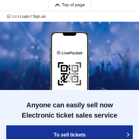
Top of page
top
Login / Sign up
Anyone can easily sell now
Electronic ticket sales service
To sell tickets