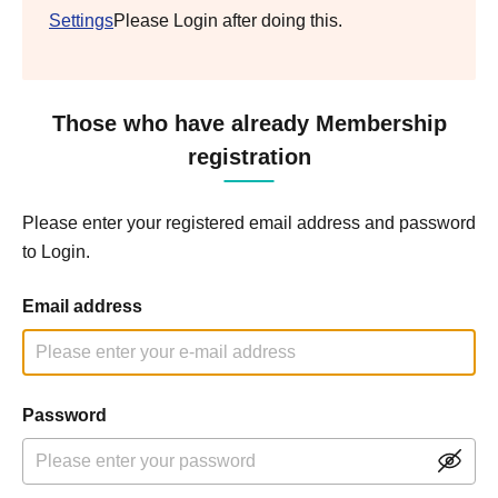
Settings
Please Login after doing this.
Those who have already Membership
registration
Please enter your registered email address and password
to Login.
Email address
Password