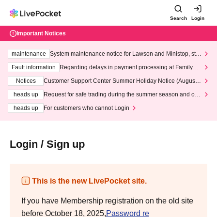
Search
Login
Important Notices
maintenance
System maintenance notice for Lawson and Ministop, star
ting at 3:00 AM on Wednesday (Wed)
Fault information
Regarding delays in payment processing at FamilyMa
rt stores
Notices
Customer Support Center Summer Holiday Notice (August 1
3th - August 14th, 2026)
heads up
Request for safe trading during the summer season and our
response to recent violations of terms and conditions.
heads up
For customers who cannot Login
Login / Sign up
This is the new LivePocket site.
If you have Membership registration on the old site
before October 18, 2025,
Password re