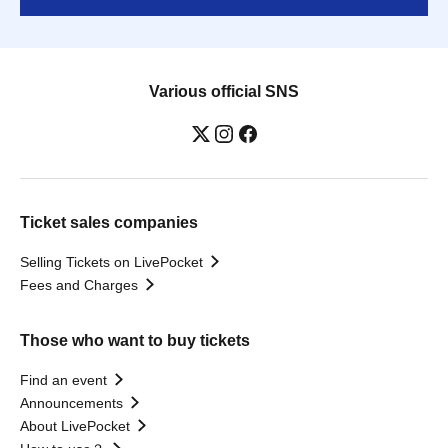
Various official SNS
Ticket sales companies
Selling Tickets on LivePocket
Fees and Charges
Those who want to buy tickets
Find an event
Announcements
About LivePocket