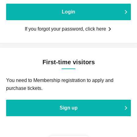
Login
If you forgot your password, click here
First-time visitors
You need to Membership registration to apply and
purchase tickets.
Sign up