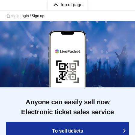
Top of page
top
Login / Sign up
Anyone can easily sell now
Electronic ticket sales service
To sell tickets