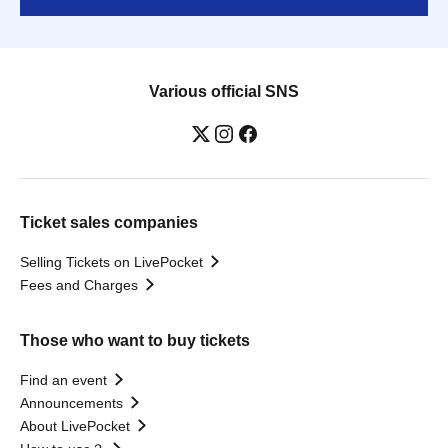
Various official SNS
Ticket sales companies
Selling Tickets on LivePocket
Fees and Charges
Those who want to buy tickets
Find an event
Announcements
About LivePocket