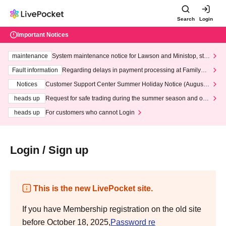
Search
Login
Important Notices
maintenance
System maintenance notice for Lawson and Ministop, star
ting at 3:00 AM on Wednesday (Wed)
Fault information
Regarding delays in payment processing at FamilyMa
rt stores
Notices
Customer Support Center Summer Holiday Notice (August 1
3th - August 14th, 2026)
heads up
Request for safe trading during the summer season and our
response to recent violations of terms and conditions.
heads up
For customers who cannot Login
Login / Sign up
This is the new LivePocket site.
If you have Membership registration on the old site
before October 18, 2025,
Password re