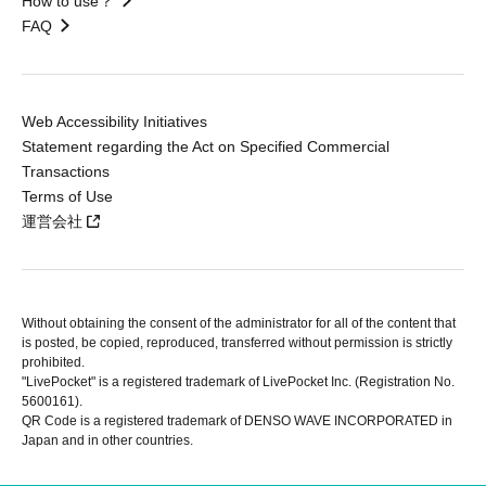
How to use？
FAQ
Web Accessibility Initiatives
Statement regarding the Act on Specified Commercial
Transactions
Terms of Use
運営会社
Without obtaining the consent of the administrator for all of the content that
is posted, be copied, reproduced, transferred without permission is strictly
prohibited.
"LivePocket" is a registered trademark of LivePocket Inc. (Registration No.
5600161).
QR Code is a registered trademark of DENSO WAVE INCORPORATED in
Japan and in other countries.