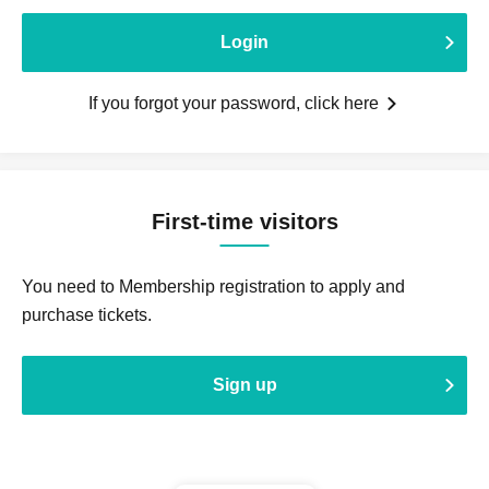
Login
If you forgot your password, click here
First-time visitors
You need to Membership registration to apply and
purchase tickets.
Sign up