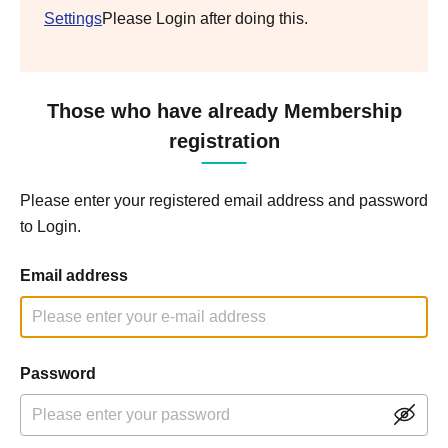
Settings
Please Login after doing this.
Those who have already Membership
registration
Please enter your registered email address and password
to Login.
Email address
Password