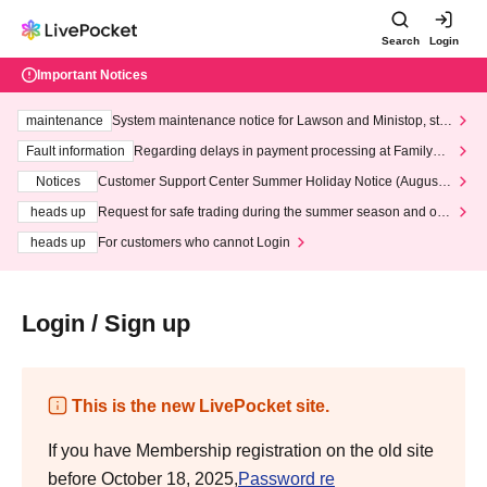
Search
Login
Important Notices
maintenance
System maintenance notice for Lawson and Ministop, star
ting at 3:00 AM on Wednesday (Wed)
Fault information
Regarding delays in payment processing at FamilyMa
rt stores
Notices
Customer Support Center Summer Holiday Notice (August 1
3th - August 14th, 2026)
heads up
Request for safe trading during the summer season and our
response to recent violations of terms and conditions.
heads up
For customers who cannot Login
Login / Sign up
This is the new LivePocket site.
If you have Membership registration on the old site
before October 18, 2025,
Password re