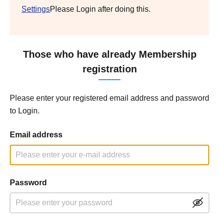
Settings
Please Login after doing this.
Those who have already Membership
registration
Please enter your registered email address and password
to Login.
Email address
Password