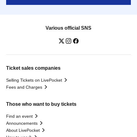
Various official SNS
Ticket sales companies
Selling Tickets on LivePocket
Fees and Charges
Those who want to buy tickets
Find an event
Announcements
About LivePocket