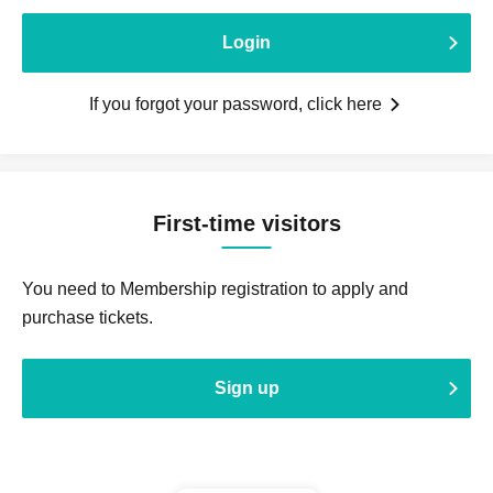
Login
If you forgot your password, click here
First-time visitors
You need to Membership registration to apply and
purchase tickets.
Sign up