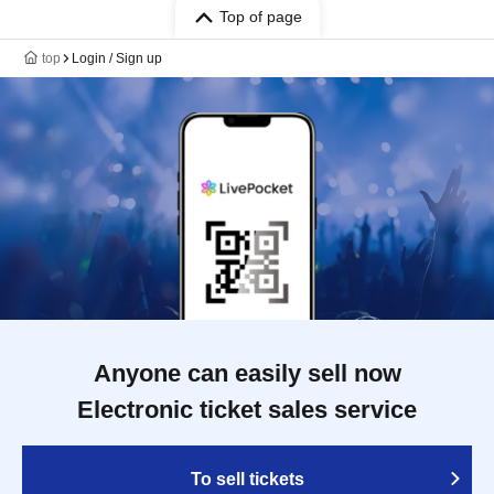
Top of page
top
Login / Sign up
Anyone can easily sell now
Electronic ticket sales service
To sell tickets