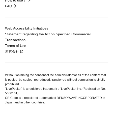
How to use？
FAQ
Web Accessibility Initiatives
Statement regarding the Act on Specified Commercial
Transactions
Terms of Use
運営会社
Without obtaining the consent of the administrator for all of the content that
is posted, be copied, reproduced, transferred without permission is strictly
prohibited.
"LivePocket" is a registered trademark of LivePocket Inc. (Registration No.
5600161).
QR Code is a registered trademark of DENSO WAVE INCORPORATED in
Japan and in other countries.