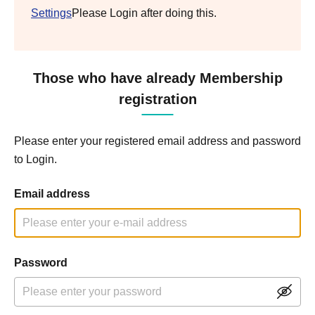
Settings
Please Login after doing this.
Those who have already Membership
registration
Please enter your registered email address and password
to Login.
Email address
Password