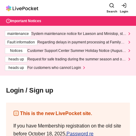
Search
Login
Important Notices
maintenance
System maintenance notice for Lawson and Ministop, star
ting at 3:00 AM on Wednesday (Wed)
Fault information
Regarding delays in payment processing at FamilyMa
rt stores
Notices
Customer Support Center Summer Holiday Notice (August 1
3th - August 14th, 2026)
heads up
Request for safe trading during the summer season and our
response to recent violations of terms and conditions.
heads up
For customers who cannot Login
Login / Sign up
This is the new LivePocket site.
If you have Membership registration on the old site
before October 18, 2025,
Password re