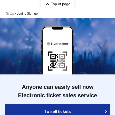
Top of page
top
Login / Sign up
Anyone can easily sell now
Electronic ticket sales service
To sell tickets