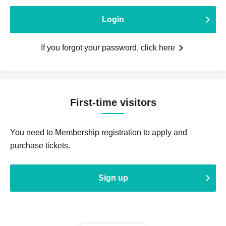
Login
If you forgot your password, click here
First-time visitors
You need to Membership registration to apply and
purchase tickets.
Sign up