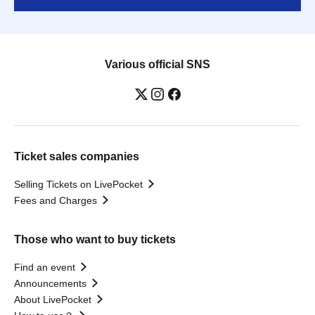
Various official SNS
Ticket sales companies
Selling Tickets on LivePocket
Fees and Charges
Those who want to buy tickets
Find an event
Announcements
About LivePocket