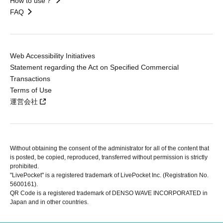
How to use？
FAQ
Web Accessibility Initiatives
Statement regarding the Act on Specified Commercial
Transactions
Terms of Use
運営会社
Without obtaining the consent of the administrator for all of the content that
is posted, be copied, reproduced, transferred without permission is strictly
prohibited.
"LivePocket" is a registered trademark of LivePocket Inc. (Registration No.
5600161).
QR Code is a registered trademark of DENSO WAVE INCORPORATED in
Japan and in other countries.