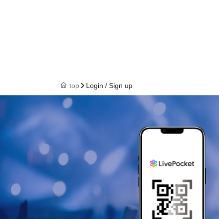
top
Login / Sign up