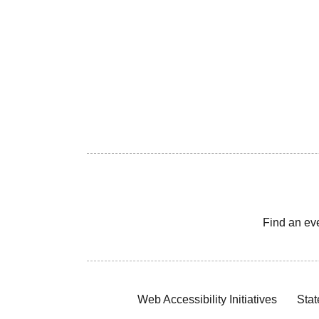
Find an ev
Web Accessibility Initiatives
Stat