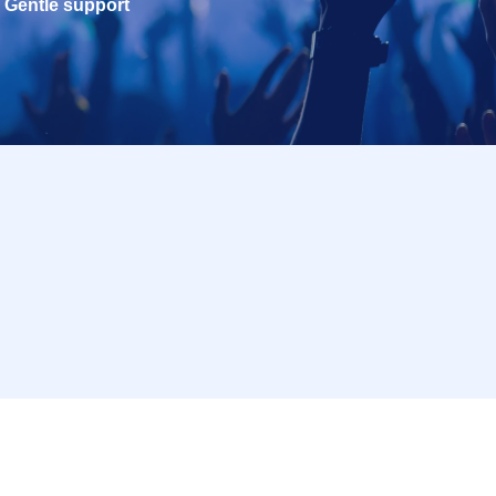
Gentle support