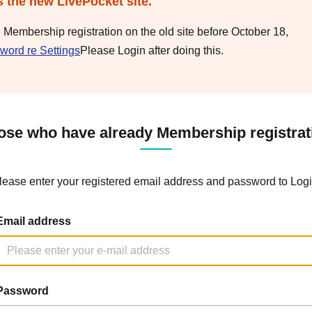
s the new LivePocket site.
e Membership registration on the old site before October 18,
word re Settings
Please Login after doing this.
ose who have already Membership registrat
lease enter your registered email address and password to Logi
Email address
Password