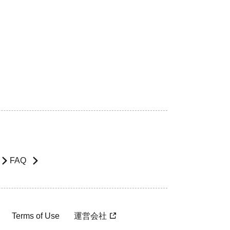
FAQ
Terms of Use
運営会社