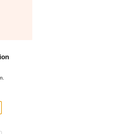
ion
n.