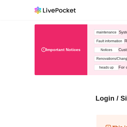
Syst
maintenance
R
Fault information
Important Notices
Cust
Notices
Renovations/Chan
For 
heads up
Login / S