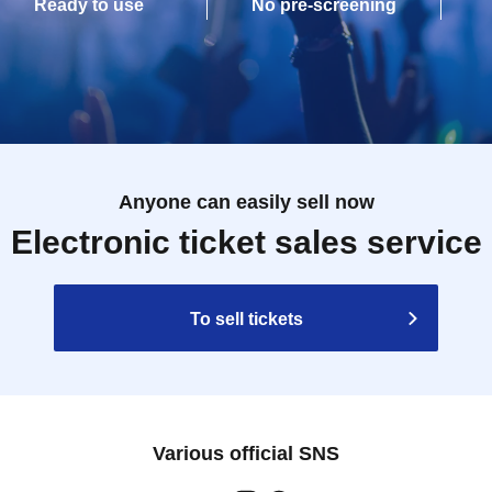
Ready to use
No pre-screening
Anyone can easily sell now
Electronic ticket sales service
To sell tickets
Various official SNS