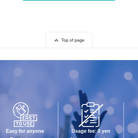
Top of page
Easy for anyone
Usage fee: 0 yen