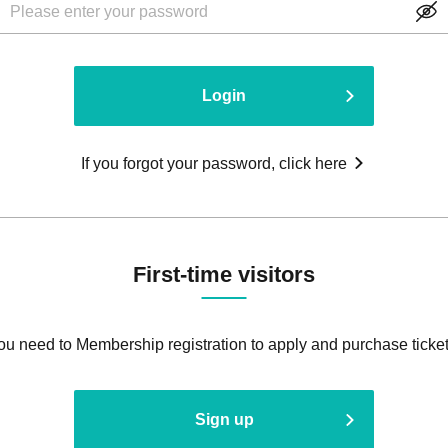
Login
If you forgot your password, click here
First-time visitors
ou need to Membership registration to apply and purchase ticket
Sign up