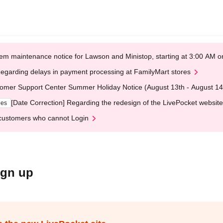
em maintenance notice for Lawson and Ministop, starting at 3:00 AM
egarding delays in payment processing at FamilyMart stores
omer Support Center Summer Holiday Notice (August 13th - August 14
[Date Correction] Regarding the redesign of the LivePocket website
ges
customers who cannot Login
ign up