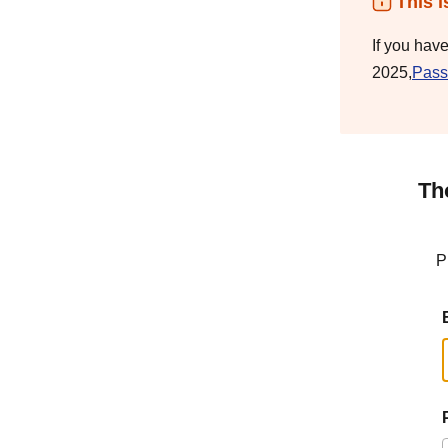
This i
If you hav
2025,
Pass
Th
P