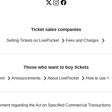
Ticket sales companies
Selling Tickets on LivePocket
Fees and Charges
Those who want to buy tickets
ent
Announcements
About LivePocket
How to use？
ement regarding the Act on Specified Commercial Transactions