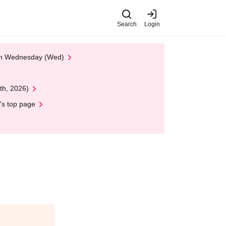
Search
Login
 on Wednesday (Wed)
th, 2026)
's top page