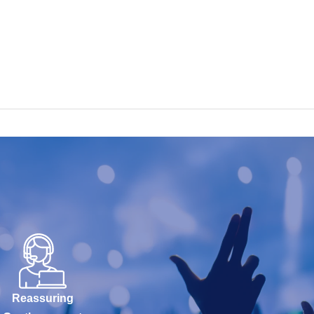
Reassuring