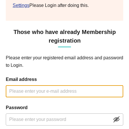
Settings
Please Login after doing this.
Those who have already Membership
registration
Please enter your registered email address and password
to Login.
Email address
Password