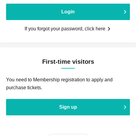
Login
If you forgot your password, click here
First-time visitors
You need to Membership registration to apply and
purchase tickets.
Sign up