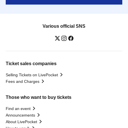
Various official SNS
Ticket sales companies
Selling Tickets on LivePocket
Fees and Charges
Those who want to buy tickets
Find an event
Announcements
About LivePocket