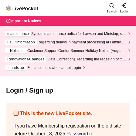
Search
Login
Important Notices
maintenance
System maintenance notice for Lawson and Ministop, star
ting at 3:00 AM on Wednesday (Wed)
Fault information
Regarding delays in payment processing at FamilyMa
rt stores
Notices
Customer Support Center Summer Holiday Notice (August 1
3th - August 14th, 2026)
Renovations/Changes
[Date Correction] Regarding the redesign of the
LivePocket website's top page
heads up
For customers who cannot Login
Login / Sign up
This is the new LivePocket site.
If you have Membership registration on the old site
before October 18, 2025,
Password re