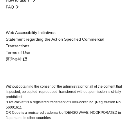
How to use？
FAQ
Web Accessibility Initiatives
Statement regarding the Act on Specified Commercial
Transactions
Terms of Use
運営会社
Without obtaining the consent of the administrator for all of the content that
is posted, be copied, reproduced, transferred without permission is strictly
prohibited.
"LivePocket" is a registered trademark of LivePocket Inc. (Registration No.
5600161).
QR Code is a registered trademark of DENSO WAVE INCORPORATED in
Japan and in other countries.