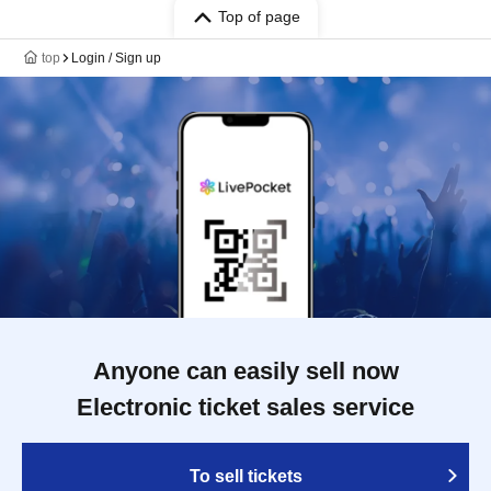
Top of page
top
Login / Sign up
Anyone can easily sell now
Electronic ticket sales service
To sell tickets