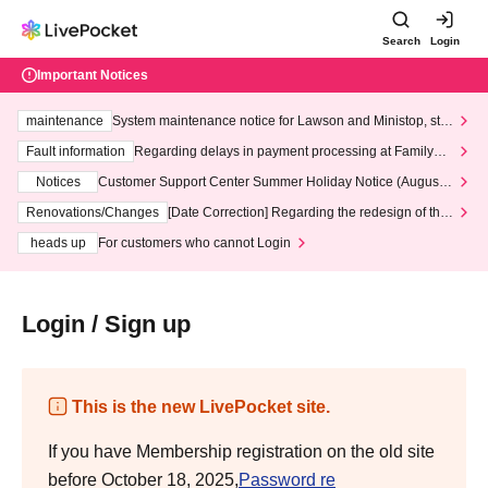
Search
Login
Important Notices
maintenance
System maintenance notice for Lawson and Ministop, star
ting at 3:00 AM on Wednesday (Wed)
Fault information
Regarding delays in payment processing at FamilyMa
rt stores
Notices
Customer Support Center Summer Holiday Notice (August 1
3th - August 14th, 2026)
Renovations/Changes
[Date Correction] Regarding the redesign of the
LivePocket website's top page
heads up
For customers who cannot Login
Login / Sign up
This is the new LivePocket site.
If you have Membership registration on the old site
before October 18, 2025,
Password re