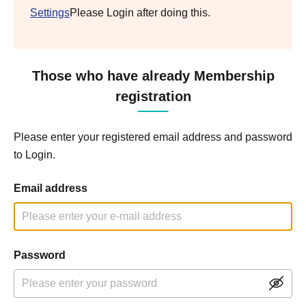
Settings
Please Login after doing this.
Those who have already Membership
registration
Please enter your registered email address and password
to Login.
Email address
Password