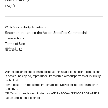
How to use？
FAQ
Web Accessibility Initiatives
Statement regarding the Act on Specified Commercial
Transactions
Terms of Use
運営会社
Without obtaining the consent of the administrator for all of the content that
is posted, be copied, reproduced, transferred without permission is strictly
prohibited.
"LivePocket" is a registered trademark of LivePocket Inc. (Registration No.
5600161).
QR Code is a registered trademark of DENSO WAVE INCORPORATED in
Japan and in other countries.