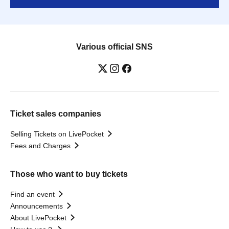
Various official SNS
Ticket sales companies
Selling Tickets on LivePocket
Fees and Charges
Those who want to buy tickets
Find an event
Announcements
About LivePocket