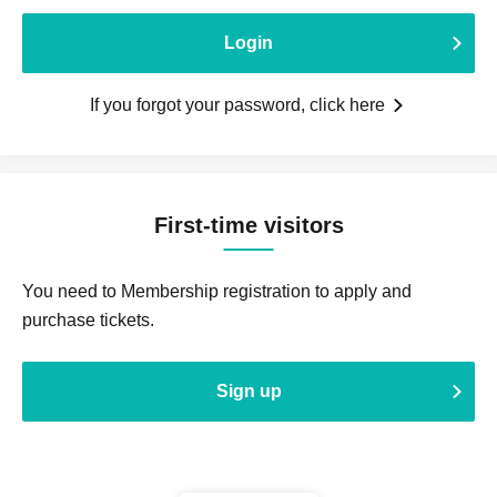
Login
If you forgot your password, click here
First-time visitors
You need to Membership registration to apply and
purchase tickets.
Sign up