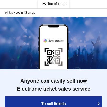
Top of page
top
Login / Sign up
Anyone can easily sell now
Electronic ticket sales service
To sell tickets