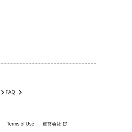
FAQ
Terms of Use
運営会社