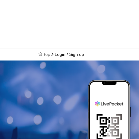
top
Login / Sign up