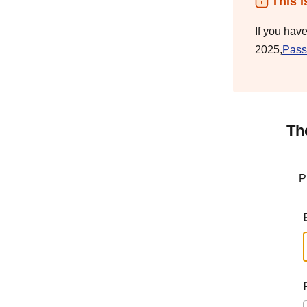
This i
If you hav
2025,
Pass
Th
P