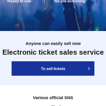
Ready to use
No pre-screening
Anyone can easily sell now
Electronic ticket sales service
To sell tickets
Various official SNS