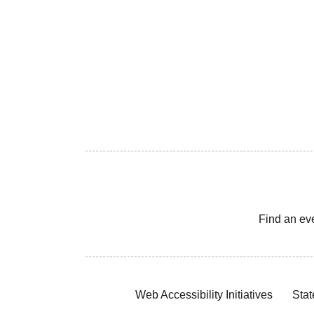
Find an ev
Web Accessibility Initiatives
Stat