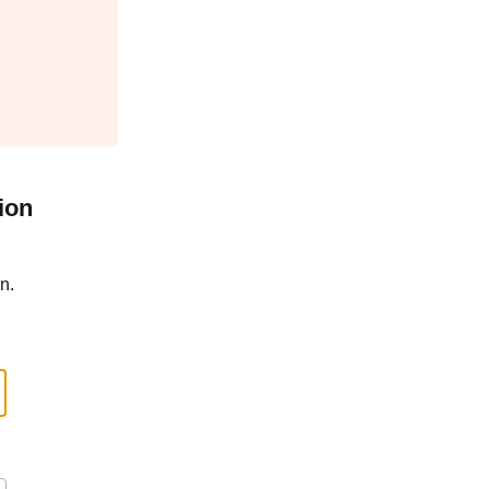
ion
n.