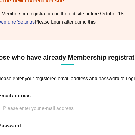
s the new LivePocket site.
e Membership registration on the old site before October 18,
word re Settings
Please Login after doing this.
ose who have already Membership registrat
lease enter your registered email address and password to Logi
Email address
Password