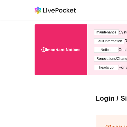
Syst
maintenance
R
Fault information
Important Notices
Cust
Notices
Renovations/Chan
For 
heads up
Login / S