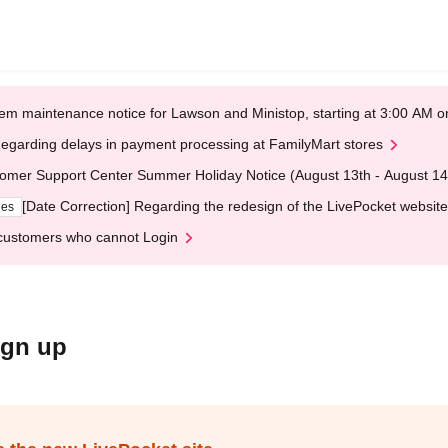
em maintenance notice for Lawson and Ministop, starting at 3:00 AM
egarding delays in payment processing at FamilyMart stores
omer Support Center Summer Holiday Notice (August 13th - August 14
[Date Correction] Regarding the redesign of the LivePocket website
ges
customers who cannot Login
ign up