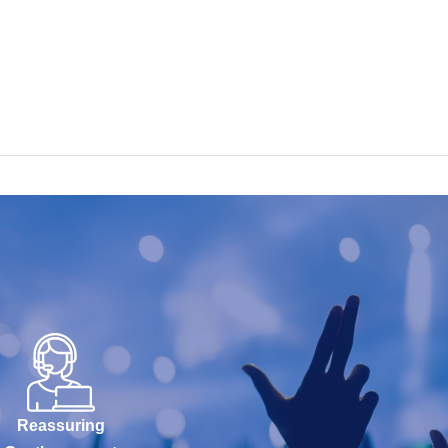
Reassuring