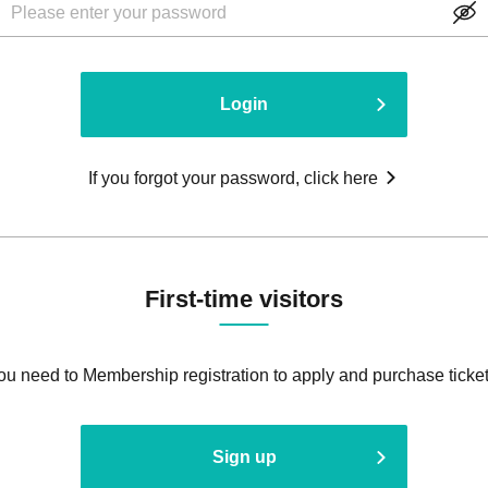
Login
If you forgot your password, click here
First-time visitors
ou need to Membership registration to apply and purchase ticket
Sign up