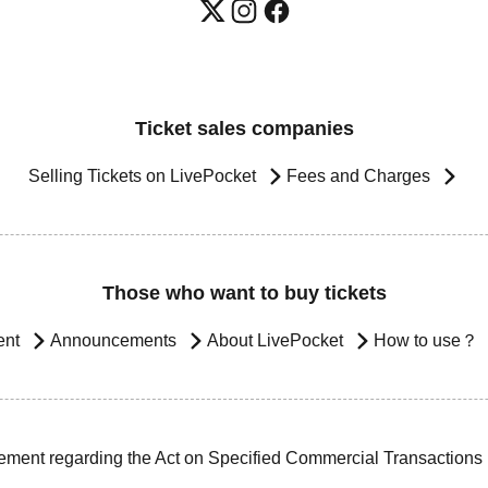
Ticket sales companies
Selling Tickets on LivePocket
Fees and Charges
Those who want to buy tickets
ent
Announcements
About LivePocket
How to use？
ement regarding the Act on Specified Commercial Transactions