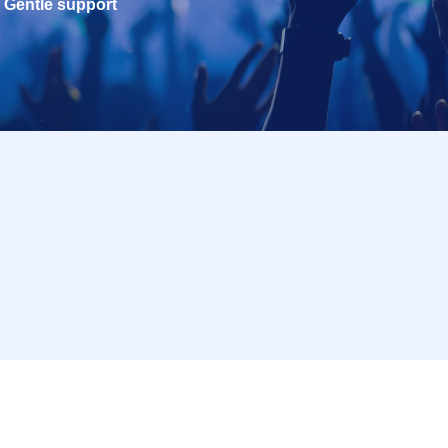
Gentle support