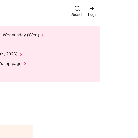
Search
Login
 on Wednesday (Wed)
th, 2026)
's top page