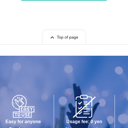
Top of page
Easy for anyone
Usage fee: 0 yen