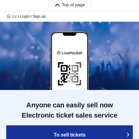
Top of page
top
Login / Sign up
Anyone can easily sell now
Electronic ticket sales service
To sell tickets