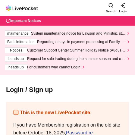
Search
Login
Important Notices
maintenance
System maintenance notice for Lawson and Ministop, star
ting at 3:00 AM on Wednesday (Wed)
Fault information
Regarding delays in payment processing at FamilyMa
rt stores
Notices
Customer Support Center Summer Holiday Notice (August 1
3th - August 14th, 2026)
heads up
Request for safe trading during the summer season and our
response to recent violations of terms and conditions.
heads up
For customers who cannot Login
Login / Sign up
This is the new LivePocket site.
If you have Membership registration on the old site
before October 18, 2025,
Password re