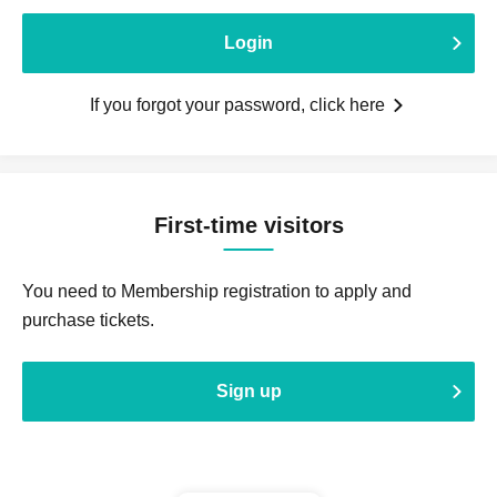
Login
If you forgot your password, click here
First-time visitors
You need to Membership registration to apply and
purchase tickets.
Sign up