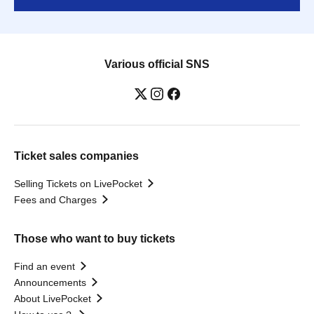
Various official SNS
Ticket sales companies
Selling Tickets on LivePocket
Fees and Charges
Those who want to buy tickets
Find an event
Announcements
About LivePocket