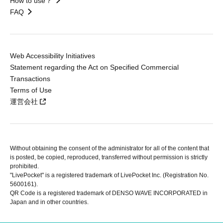
How to use？
FAQ
Web Accessibility Initiatives
Statement regarding the Act on Specified Commercial
Transactions
Terms of Use
運営会社
Without obtaining the consent of the administrator for all of the content that
is posted, be copied, reproduced, transferred without permission is strictly
prohibited.
"LivePocket" is a registered trademark of LivePocket Inc. (Registration No.
5600161).
QR Code is a registered trademark of DENSO WAVE INCORPORATED in
Japan and in other countries.