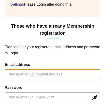
Settings
Please Login after doing this.
Those who have already Membership
registration
Please enter your registered email address and password
to Login.
Email address
Password