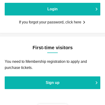
Login
If you forgot your password, click here
First-time visitors
You need to Membership registration to apply and
purchase tickets.
Sign up