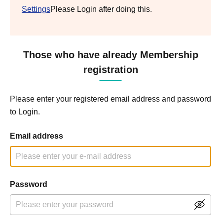
Settings
Please Login after doing this.
Those who have already Membership
registration
Please enter your registered email address and password
to Login.
Email address
Password