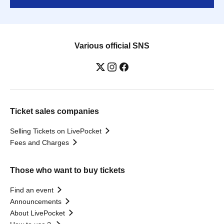
Various official SNS
Ticket sales companies
Selling Tickets on LivePocket
Fees and Charges
Those who want to buy tickets
Find an event
Announcements
About LivePocket