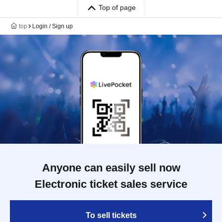
Top of page
top
Login / Sign up
Anyone can easily sell now
Electronic ticket sales service
To sell tickets