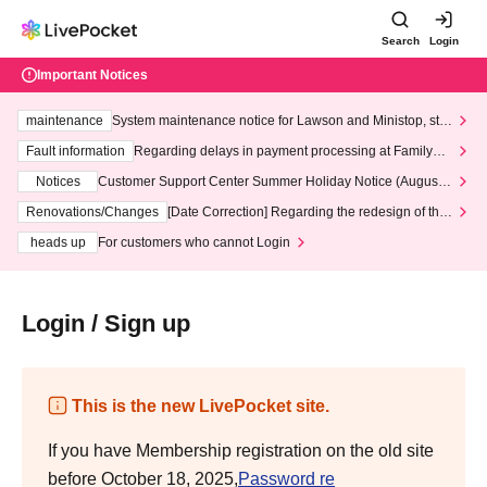
Search
Login
Important Notices
maintenance
System maintenance notice for Lawson and Ministop, star
ting at 3:00 AM on Wednesday (Wed)
Fault information
Regarding delays in payment processing at FamilyMa
rt stores
Notices
Customer Support Center Summer Holiday Notice (August 1
3th - August 14th, 2026)
Renovations/Changes
[Date Correction] Regarding the redesign of the
LivePocket website's top page
heads up
For customers who cannot Login
Login / Sign up
This is the new LivePocket site.
If you have Membership registration on the old site
before October 18, 2025,
Password re