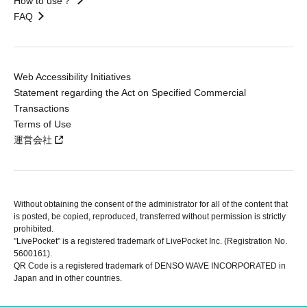
How to use？
FAQ
Web Accessibility Initiatives
Statement regarding the Act on Specified Commercial
Transactions
Terms of Use
運営会社
Without obtaining the consent of the administrator for all of the content that
is posted, be copied, reproduced, transferred without permission is strictly
prohibited.
"LivePocket" is a registered trademark of LivePocket Inc. (Registration No.
5600161).
QR Code is a registered trademark of DENSO WAVE INCORPORATED in
Japan and in other countries.