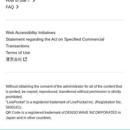
How to use？
FAQ
Web Accessibility Initiatives
Statement regarding the Act on Specified Commercial
Transactions
Terms of Use
運営会社
Without obtaining the consent of the administrator for all of the content that
is posted, be copied, reproduced, transferred without permission is strictly
prohibited.
"LivePocket" is a registered trademark of LivePocket Inc. (Registration No.
5600161).
QR Code is a registered trademark of DENSO WAVE INCORPORATED in
Japan and in other countries.