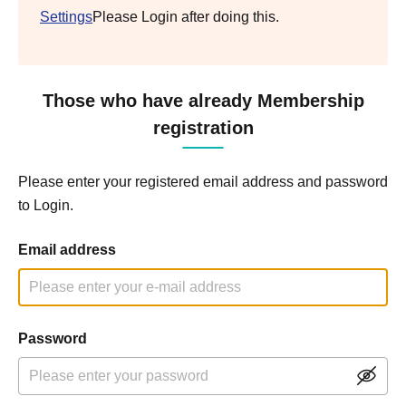
Settings
Please Login after doing this.
Those who have already Membership
registration
Please enter your registered email address and password
to Login.
Email address
Password