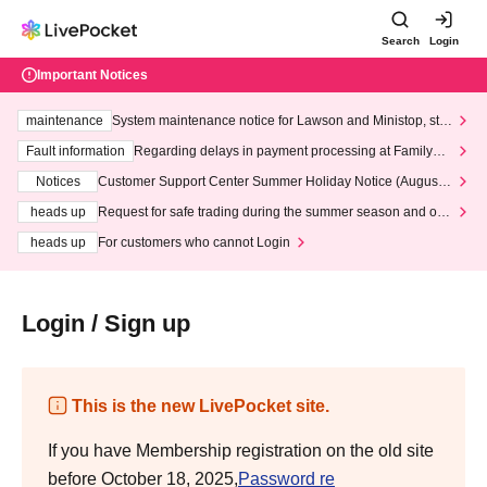
Search
Login
Important Notices
maintenance
System maintenance notice for Lawson and Ministop, star
ting at 3:00 AM on Wednesday (Wed)
Fault information
Regarding delays in payment processing at FamilyMa
rt stores
Notices
Customer Support Center Summer Holiday Notice (August 1
3th - August 14th, 2026)
heads up
Request for safe trading during the summer season and our
response to recent violations of terms and conditions.
heads up
For customers who cannot Login
Login / Sign up
This is the new LivePocket site.
If you have Membership registration on the old site
before October 18, 2025,
Password re