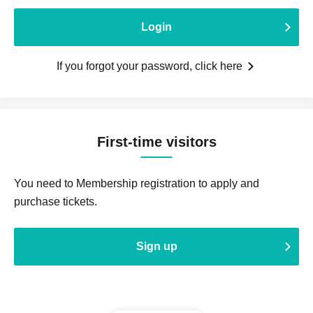
Login
If you forgot your password, click here
First-time visitors
You need to Membership registration to apply and
purchase tickets.
Sign up