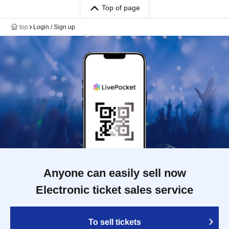
Top of page
top
Login / Sign up
Anyone can easily sell now
Electronic ticket sales service
To sell tickets