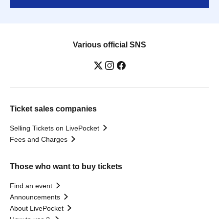
Various official SNS
Ticket sales companies
Selling Tickets on LivePocket
Fees and Charges
Those who want to buy tickets
Find an event
Announcements
About LivePocket