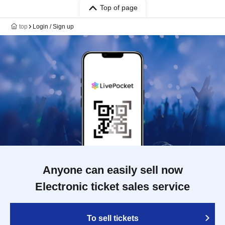
Top of page
top
Login / Sign up
Anyone can easily sell now
Electronic ticket sales service
To sell tickets