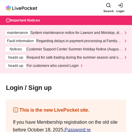
Search
Login
Important Notices
maintenance
System maintenance notice for Lawson and Ministop, star
ting at 3:00 AM on Wednesday (Wed)
Fault information
Regarding delays in payment processing at FamilyMa
rt stores
Notices
Customer Support Center Summer Holiday Notice (August 1
3th - August 14th, 2026)
heads up
Request for safe trading during the summer season and our
response to recent violations of terms and conditions.
heads up
For customers who cannot Login
Login / Sign up
This is the new LivePocket site.
If you have Membership registration on the old site
before October 18, 2025,
Password re