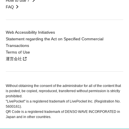
How to use？
FAQ
Web Accessibility Initiatives
Statement regarding the Act on Specified Commercial
Transactions
Terms of Use
運営会社
Without obtaining the consent of the administrator for all of the content that
is posted, be copied, reproduced, transferred without permission is strictly
prohibited.
"LivePocket" is a registered trademark of LivePocket Inc. (Registration No.
5600161).
QR Code is a registered trademark of DENSO WAVE INCORPORATED in
Japan and in other countries.