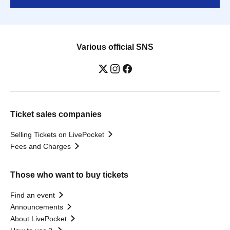
Various official SNS
Ticket sales companies
Selling Tickets on LivePocket
Fees and Charges
Those who want to buy tickets
Find an event
Announcements
About LivePocket