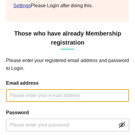
Settings
Please Login after doing this.
Those who have already Membership
registration
Please enter your registered email address and password
to Login.
Email address
Password