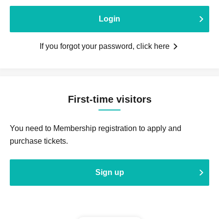
Login
If you forgot your password, click here
First-time visitors
You need to Membership registration to apply and
purchase tickets.
Sign up