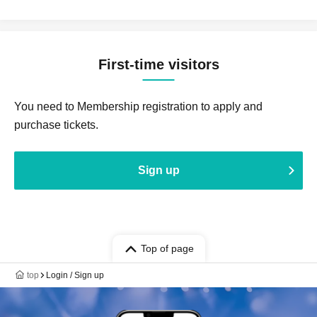
First-time visitors
You need to Membership registration to apply and
purchase tickets.
Sign up
Top of page
top
Login / Sign up