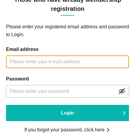
registration
Please enter your registered email address and password
to Login.
Email address
Password
Login
If you forgot your password, click here