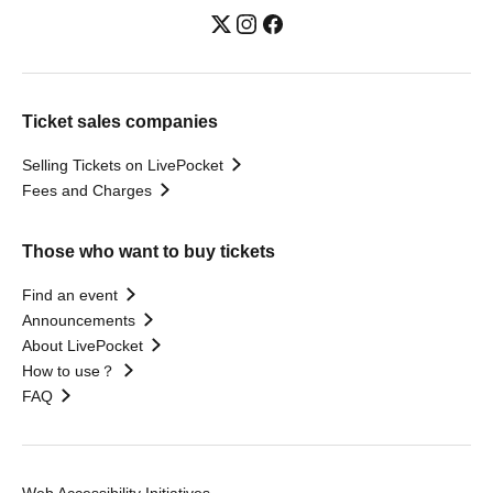
Ticket sales companies
Selling Tickets on LivePocket
Fees and Charges
Those who want to buy tickets
Find an event
Announcements
About LivePocket
How to use？
FAQ