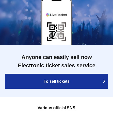
Anyone can easily sell now
Electronic ticket sales service
To sell tickets
Various official SNS