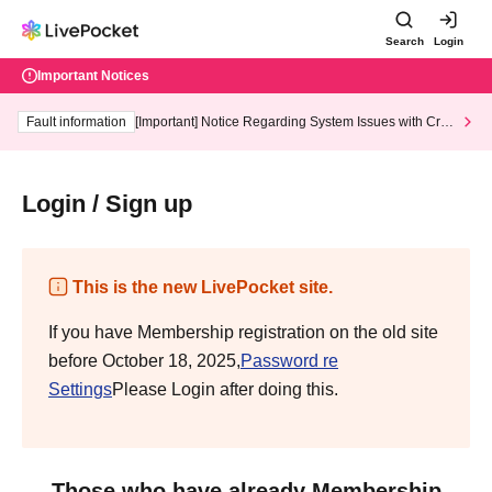
Search
Login
Important Notices
Fault information
[Important] Notice Regarding System Issues with Cred
it Card and Convenience store payment
Login / Sign up
This is the new LivePocket site.
If you have Membership registration on the old site
before October 18, 2025,
Password re
Settings
Please Login after doing this.
Those who have already Membership