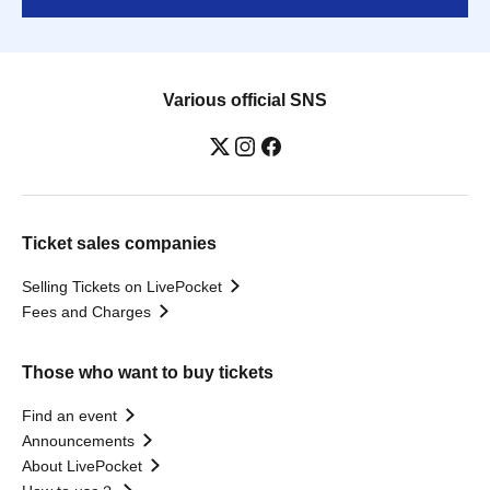
Various official SNS
Ticket sales companies
Selling Tickets on LivePocket
Fees and Charges
Those who want to buy tickets
Find an event
Announcements
About LivePocket