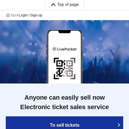
Top of page
top
Login / Sign up
Anyone can easily sell now
Electronic ticket sales service
To sell tickets