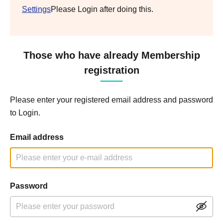
Settings
Please Login after doing this.
Those who have already Membership
registration
Please enter your registered email address and password
to Login.
Email address
Password