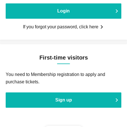
Login
If you forgot your password, click here
First-time visitors
You need to Membership registration to apply and
purchase tickets.
Sign up