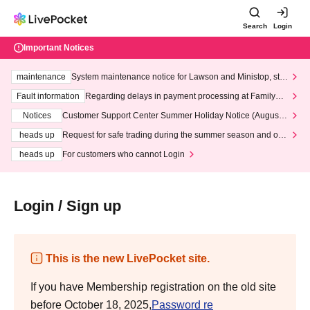
Search
Login
Important Notices
maintenance
System maintenance notice for Lawson and Ministop, star
ting at 3:00 AM on Wednesday (Wed)
Fault information
Regarding delays in payment processing at FamilyMa
rt stores
Notices
Customer Support Center Summer Holiday Notice (August 1
3th - August 14th, 2026)
heads up
Request for safe trading during the summer season and our
response to recent violations of terms and conditions.
heads up
For customers who cannot Login
Login / Sign up
This is the new LivePocket site.
If you have Membership registration on the old site
before October 18, 2025,
Password re