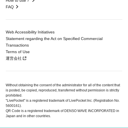
How to use？
FAQ
Web Accessibility Initiatives
Statement regarding the Act on Specified Commercial
Transactions
Terms of Use
運営会社
Without obtaining the consent of the administrator for all of the content that
is posted, be copied, reproduced, transferred without permission is strictly
prohibited.
"LivePocket" is a registered trademark of LivePocket Inc. (Registration No.
5600161).
QR Code is a registered trademark of DENSO WAVE INCORPORATED in
Japan and in other countries.