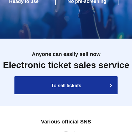
Ready to use
No pre-screening
Anyone can easily sell now
Electronic ticket sales service
To sell tickets
Various official SNS