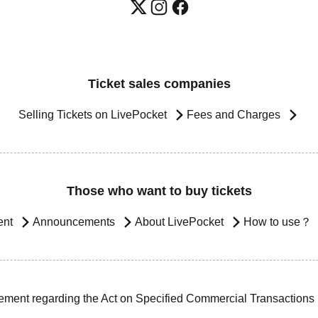
Ticket sales companies
Selling Tickets on LivePocket
Fees and Charges
Those who want to buy tickets
ent
Announcements
About LivePocket
How to use？
ement regarding the Act on Specified Commercial Transactions