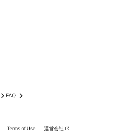
FAQ
Terms of Use
運営会社