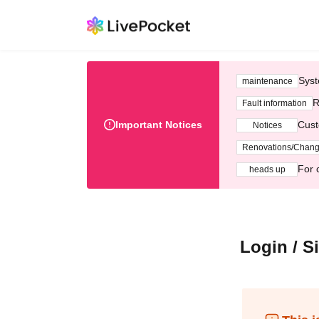
Syst
maintenance
R
Fault information
Important Notices
Cust
Notices
Renovations/Chan
For 
heads up
Login / S