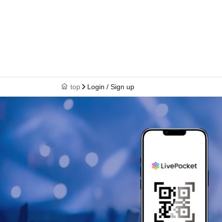
top
Login / Sign up