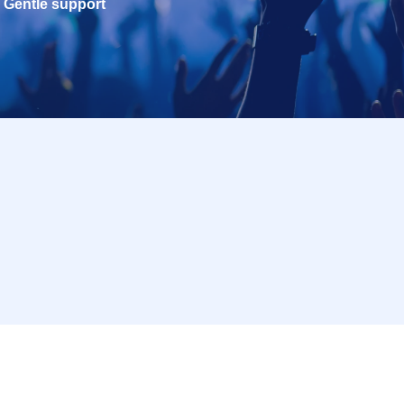
Gentle support