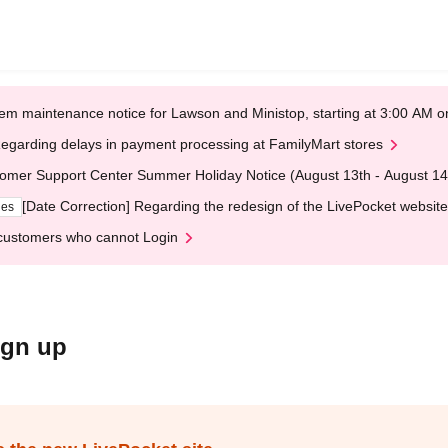
em maintenance notice for Lawson and Ministop, starting at 3:00 AM
egarding delays in payment processing at FamilyMart stores
omer Support Center Summer Holiday Notice (August 13th - August 14
[Date Correction] Regarding the redesign of the LivePocket website
ges
customers who cannot Login
ign up