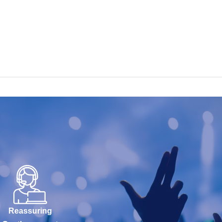
Reassuring