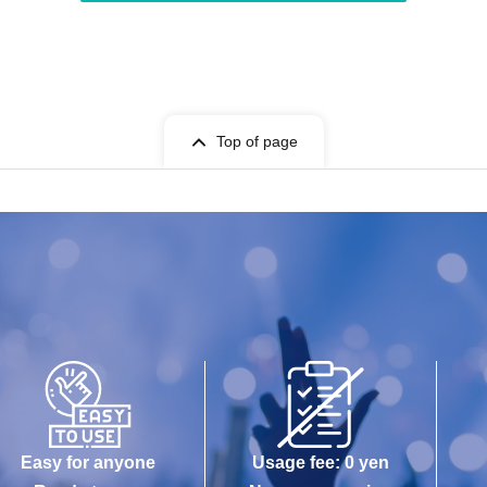
Top of page
Easy for anyone
Usage fee: 0 yen