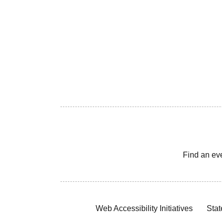
Find an ev
Web Accessibility Initiatives
Stat