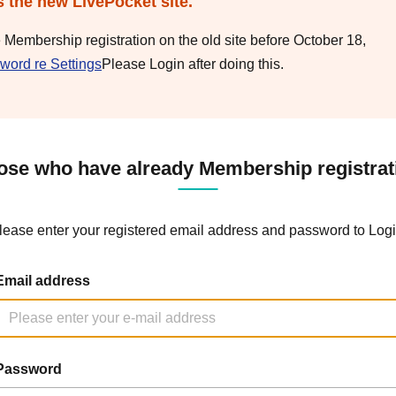
s the new LivePocket site.
e Membership registration on the old site before October 18,
word re Settings
Please Login after doing this.
ose who have already Membership registrat
lease enter your registered email address and password to Logi
Email address
Password