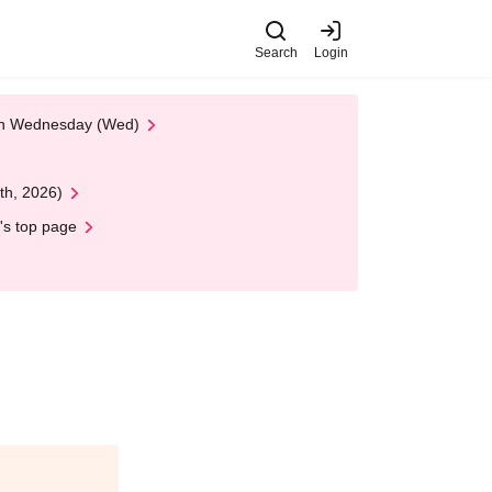
Search
Login
 on Wednesday (Wed)
th, 2026)
's top page