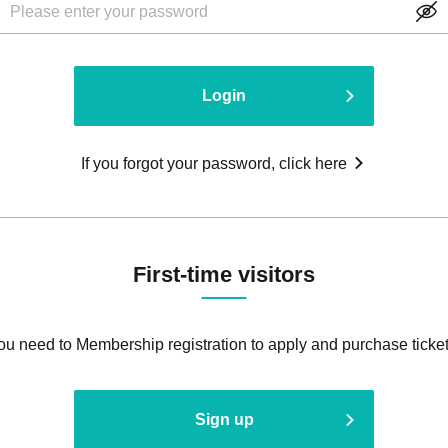
Login
If you forgot your password, click here
First-time visitors
ou need to Membership registration to apply and purchase ticket
Sign up