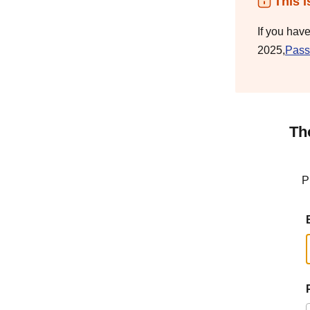
This i
If you hav
2025,
Pass
Th
P