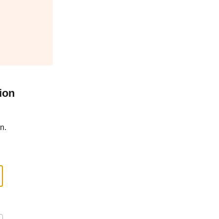
ion
n.