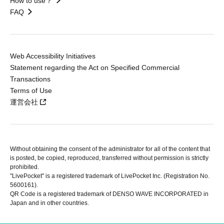
How to use？
FAQ
Web Accessibility Initiatives
Statement regarding the Act on Specified Commercial
Transactions
Terms of Use
運営会社
Without obtaining the consent of the administrator for all of the content that
is posted, be copied, reproduced, transferred without permission is strictly
prohibited.
"LivePocket" is a registered trademark of LivePocket Inc. (Registration No.
5600161).
QR Code is a registered trademark of DENSO WAVE INCORPORATED in
Japan and in other countries.