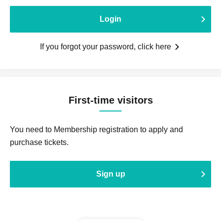
Login
If you forgot your password, click here
First-time visitors
You need to Membership registration to apply and
purchase tickets.
Sign up