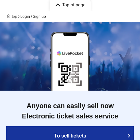
Top of page
top
Login / Sign up
Anyone can easily sell now
Electronic ticket sales service
To sell tickets