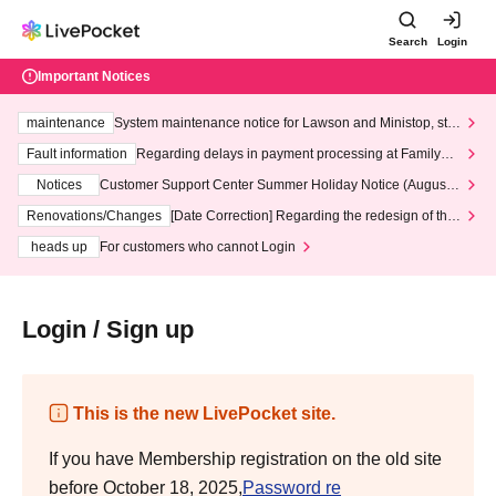
Search
Login
Important Notices
maintenance
System maintenance notice for Lawson and Ministop, star
ting at 3:00 AM on Wednesday (Wed)
Fault information
Regarding delays in payment processing at FamilyMa
rt stores
Notices
Customer Support Center Summer Holiday Notice (August 1
3th - August 14th, 2026)
Renovations/Changes
[Date Correction] Regarding the redesign of the
LivePocket website's top page
heads up
For customers who cannot Login
Login / Sign up
This is the new LivePocket site.
If you have Membership registration on the old site
before October 18, 2025,
Password re