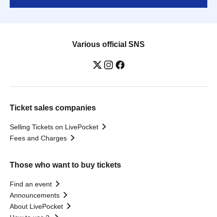
Various official SNS
Ticket sales companies
Selling Tickets on LivePocket
Fees and Charges
Those who want to buy tickets
Find an event
Announcements
About LivePocket