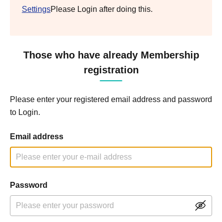
Settings
Please Login after doing this.
Those who have already Membership
registration
Please enter your registered email address and password
to Login.
Email address
Password