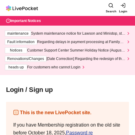
Search
Login
Important Notices
maintenance
System maintenance notice for Lawson and Ministop, star
ting at 3:00 AM on Wednesday (Wed)
Fault information
Regarding delays in payment processing at FamilyMa
rt stores
Notices
Customer Support Center Summer Holiday Notice (August 1
3th - August 14th, 2026)
Renovations/Changes
[Date Correction] Regarding the redesign of the
LivePocket website's top page
heads up
For customers who cannot Login
Login / Sign up
This is the new LivePocket site.
If you have Membership registration on the old site
before October 18, 2025,
Password re