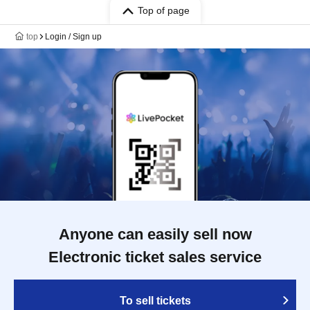
Top of page
top
Login / Sign up
Anyone can easily sell now
Electronic ticket sales service
To sell tickets