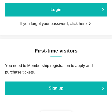
Login
If you forgot your password, click here
First-time visitors
You need to Membership registration to apply and
purchase tickets.
Sign up