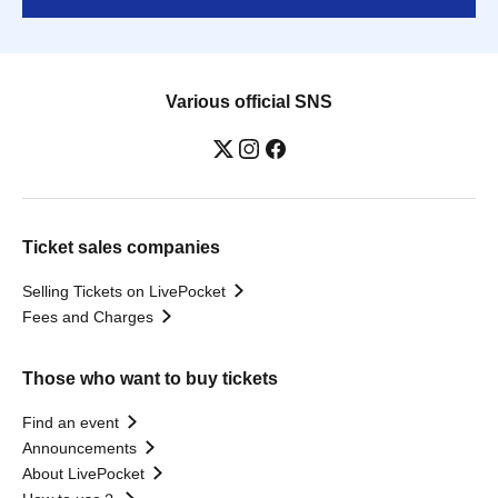
Various official SNS
Ticket sales companies
Selling Tickets on LivePocket
Fees and Charges
Those who want to buy tickets
Find an event
Announcements
About LivePocket