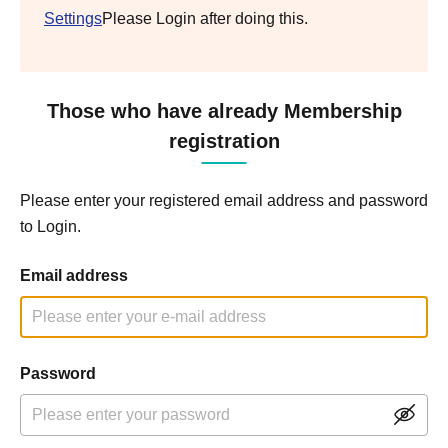
Settings
Please Login after doing this.
Those who have already Membership
registration
Please enter your registered email address and password
to Login.
Email address
Password