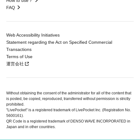
How to use？
FAQ
Web Accessibility Initiatives
Statement regarding the Act on Specified Commercial
Transactions
Terms of Use
運営会社
Without obtaining the consent of the administrator for all of the content that
is posted, be copied, reproduced, transferred without permission is strictly
prohibited.
"LivePocket" is a registered trademark of LivePocket Inc. (Registration No.
5600161).
QR Code is a registered trademark of DENSO WAVE INCORPORATED in
Japan and in other countries.