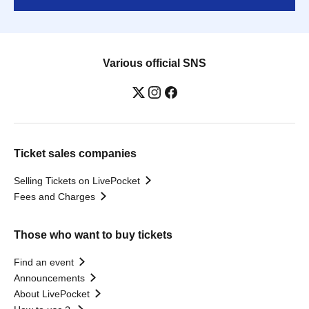
Various official SNS
Ticket sales companies
Selling Tickets on LivePocket
Fees and Charges
Those who want to buy tickets
Find an event
Announcements
About LivePocket