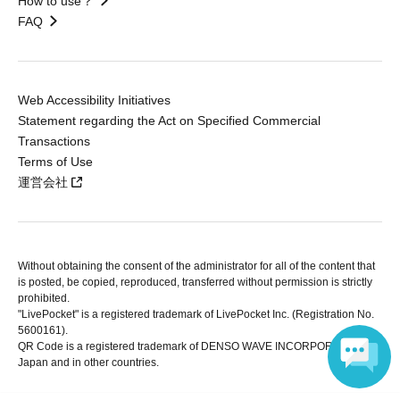
How to use？
FAQ
Web Accessibility Initiatives
Statement regarding the Act on Specified Commercial
Transactions
Terms of Use
運営会社
Without obtaining the consent of the administrator for all of the content that
is posted, be copied, reproduced, transferred without permission is strictly
prohibited.
"LivePocket" is a registered trademark of LivePocket Inc. (Registration No.
5600161).
QR Code is a registered trademark of DENSO WAVE INCORPORATED in
Japan and in other countries.