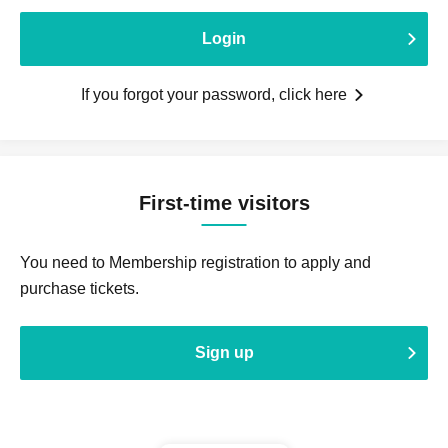
Login
If you forgot your password, click here
First-time visitors
You need to Membership registration to apply and
purchase tickets.
Sign up