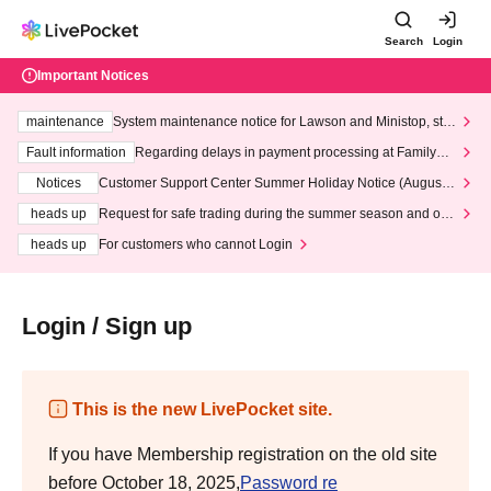
Search
Login
Important Notices
maintenance
System maintenance notice for Lawson and Ministop, star
ting at 3:00 AM on Wednesday (Wed)
Fault information
Regarding delays in payment processing at FamilyMa
rt stores
Notices
Customer Support Center Summer Holiday Notice (August 1
3th - August 14th, 2026)
heads up
Request for safe trading during the summer season and our
response to recent violations of terms and conditions.
heads up
For customers who cannot Login
Login / Sign up
This is the new LivePocket site.
If you have Membership registration on the old site
before October 18, 2025,
Password re