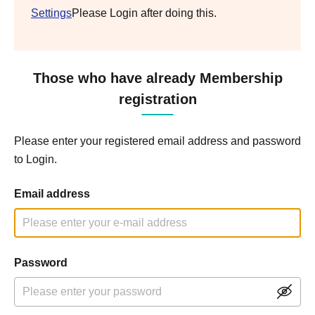
Settings
Please Login after doing this.
Those who have already Membership
registration
Please enter your registered email address and password
to Login.
Email address
Password