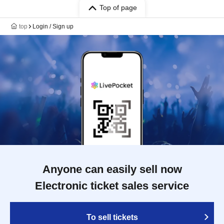
Top of page
top
Login / Sign up
Anyone can easily sell now
Electronic ticket sales service
To sell tickets