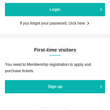
Login
If you forgot your password, click here
First-time visitors
You need to Membership registration to apply and
purchase tickets.
Sign up