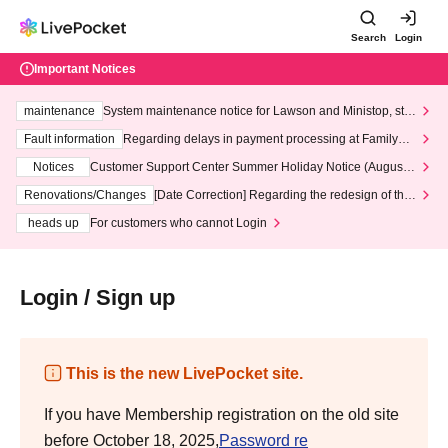
Search
Login
Important Notices
maintenance
System maintenance notice for Lawson and Ministop, star
ting at 3:00 AM on Wednesday (Wed)
Fault information
Regarding delays in payment processing at FamilyMa
rt stores
Notices
Customer Support Center Summer Holiday Notice (August 1
3th - August 14th, 2026)
Renovations/Changes
[Date Correction] Regarding the redesign of the
LivePocket website's top page
heads up
For customers who cannot Login
Login / Sign up
This is the new LivePocket site.
If you have Membership registration on the old site
before October 18, 2025,
Password re