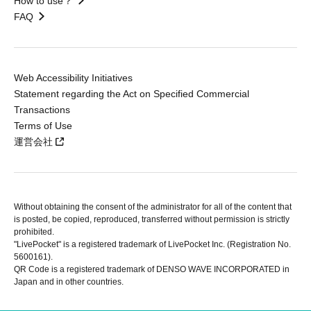
How to use？
FAQ
Web Accessibility Initiatives
Statement regarding the Act on Specified Commercial
Transactions
Terms of Use
運営会社
Without obtaining the consent of the administrator for all of the content that
is posted, be copied, reproduced, transferred without permission is strictly
prohibited.
"LivePocket" is a registered trademark of LivePocket Inc. (Registration No.
5600161).
QR Code is a registered trademark of DENSO WAVE INCORPORATED in
Japan and in other countries.