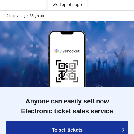
Top of page
top
Login / Sign up
Anyone can easily sell now
Electronic ticket sales service
To sell tickets