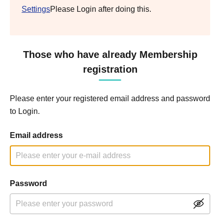
Settings
Please Login after doing this.
Those who have already Membership
registration
Please enter your registered email address and password
to Login.
Email address
Password