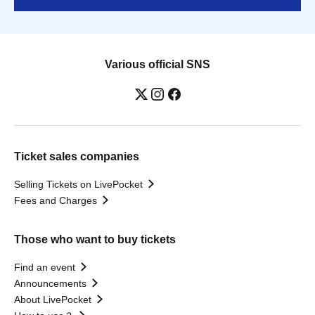
Various official SNS
Ticket sales companies
Selling Tickets on LivePocket
Fees and Charges
Those who want to buy tickets
Find an event
Announcements
About LivePocket