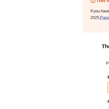
This i
If you hav
2025,
Pass
Th
P