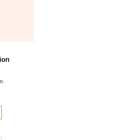
ion
n.