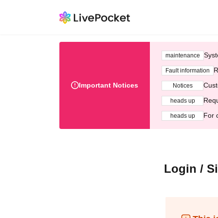
Syst
maintenance
R
Fault information
Important Notices
Cust
Notices
Requ
heads up
For 
heads up
Login / S