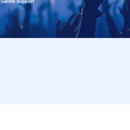
Gentle support