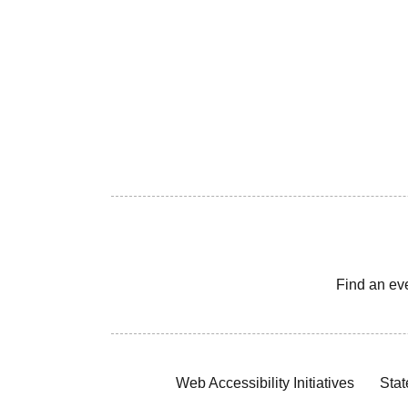
Find an ev
Web Accessibility Initiatives
Stat