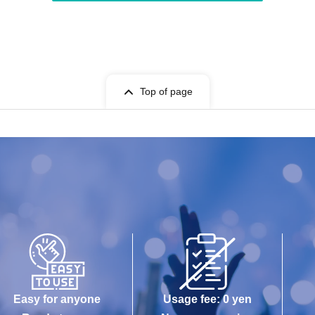
Top of page
Easy for anyone
Usage fee: 0 yen