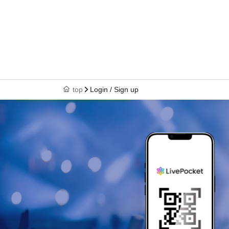
top
Login / Sign up