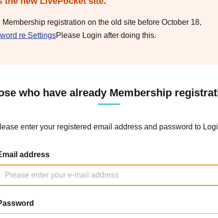
s the new LivePocket site.
e Membership registration on the old site before October 18,
word re Settings
Please Login after doing this.
ose who have already Membership registrat
lease enter your registered email address and password to Logi
Email address
Password