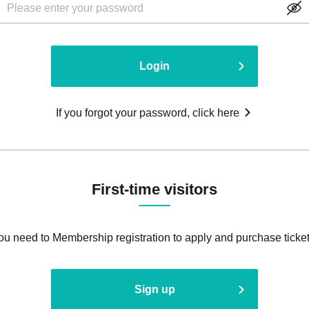
Login
If you forgot your password, click here
First-time visitors
ou need to Membership registration to apply and purchase ticket
Sign up