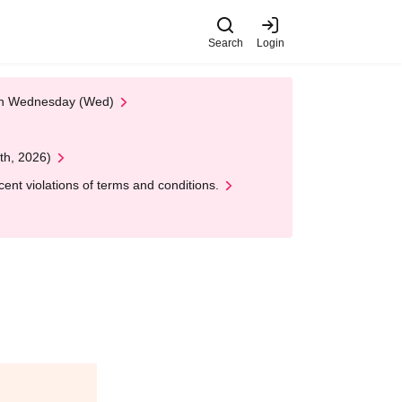
Search
Login
 on Wednesday (Wed)
th, 2026)
nt violations of terms and conditions.