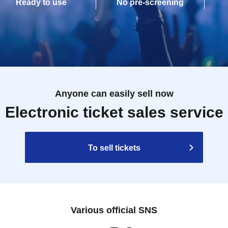
Ready to use
No pre-screening
Anyone can easily sell now
Electronic ticket sales service
To sell tickets
Various official SNS