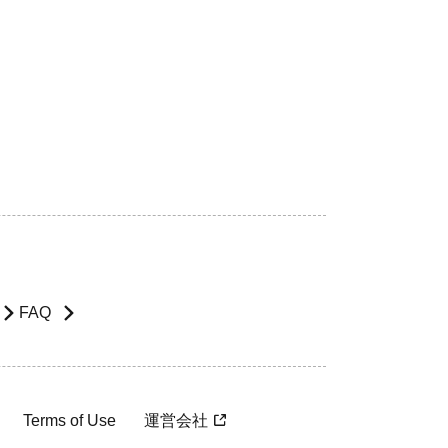
FAQ
Terms of Use
運営会社