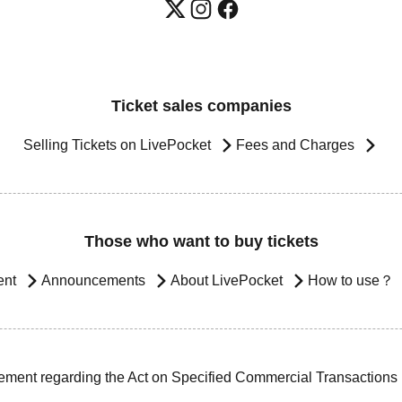
Ticket sales companies
Selling Tickets on LivePocket
Fees and Charges
Those who want to buy tickets
ent
Announcements
About LivePocket
How to use？
ement regarding the Act on Specified Commercial Transactions