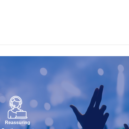
Reassuring