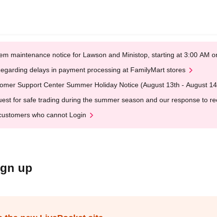
em maintenance notice for Lawson and Ministop, starting at 3:00 AM
egarding delays in payment processing at FamilyMart stores
omer Support Center Summer Holiday Notice (August 13th - August 14
est for safe trading during the summer season and our response to rece
customers who cannot Login
ign up