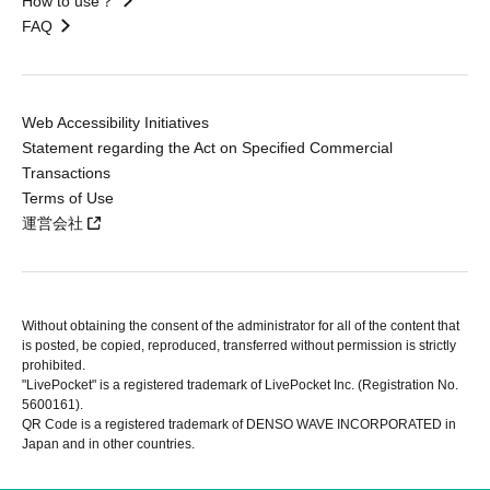
How to use？
FAQ
Web Accessibility Initiatives
Statement regarding the Act on Specified Commercial
Transactions
Terms of Use
運営会社
Without obtaining the consent of the administrator for all of the content that
is posted, be copied, reproduced, transferred without permission is strictly
prohibited.
"LivePocket" is a registered trademark of LivePocket Inc. (Registration No.
5600161).
QR Code is a registered trademark of DENSO WAVE INCORPORATED in
Japan and in other countries.