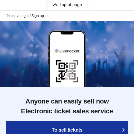
Top of page
top
Login / Sign up
Anyone can easily sell now
Electronic ticket sales service
To sell tickets