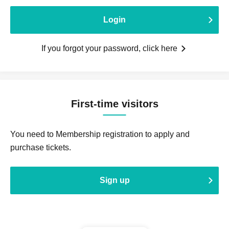
Login
If you forgot your password, click here
First-time visitors
You need to Membership registration to apply and
purchase tickets.
Sign up