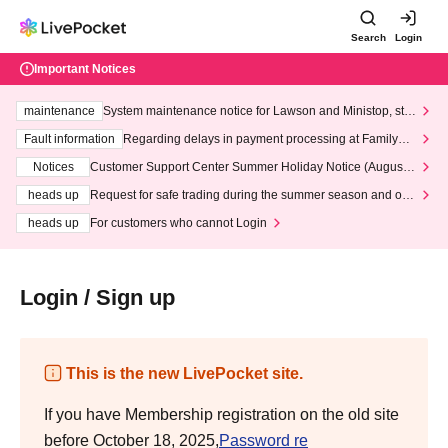
Search
Login
Important Notices
maintenance
System maintenance notice for Lawson and Ministop, star
ting at 3:00 AM on Wednesday (Wed)
Fault information
Regarding delays in payment processing at FamilyMa
rt stores
Notices
Customer Support Center Summer Holiday Notice (August 1
3th - August 14th, 2026)
heads up
Request for safe trading during the summer season and our
response to recent violations of terms and conditions.
heads up
For customers who cannot Login
Login / Sign up
This is the new LivePocket site.
If you have Membership registration on the old site
before October 18, 2025,
Password re