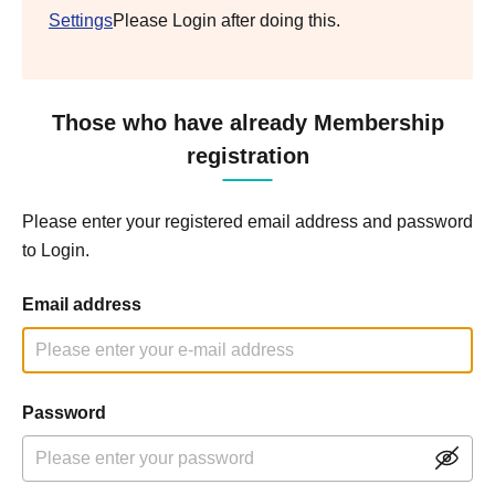
Settings
Please Login after doing this.
Those who have already Membership
registration
Please enter your registered email address and password
to Login.
Email address
Password