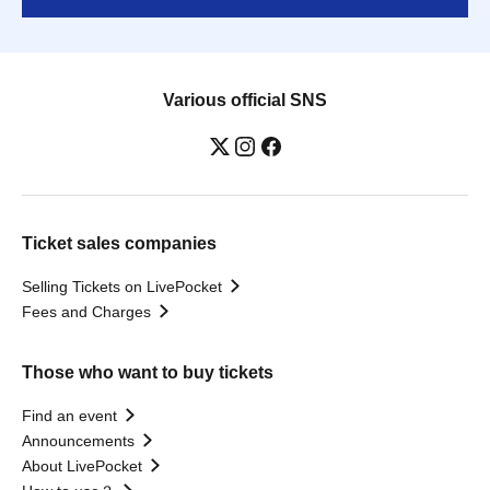
Various official SNS
Ticket sales companies
Selling Tickets on LivePocket
Fees and Charges
Those who want to buy tickets
Find an event
Announcements
About LivePocket