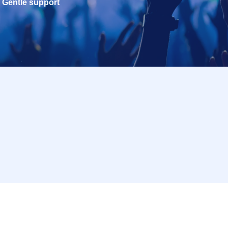
Gentle support