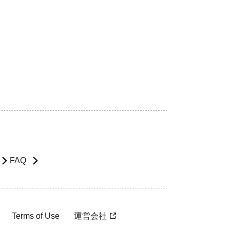
FAQ
Terms of Use
運営会社