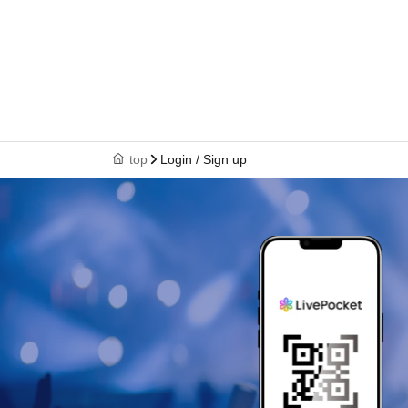
top
Login / Sign up