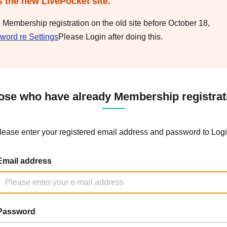
s the new LivePocket site.
e Membership registration on the old site before October 18,
word re Settings
Please Login after doing this.
ose who have already Membership registrat
lease enter your registered email address and password to Logi
Email address
Password