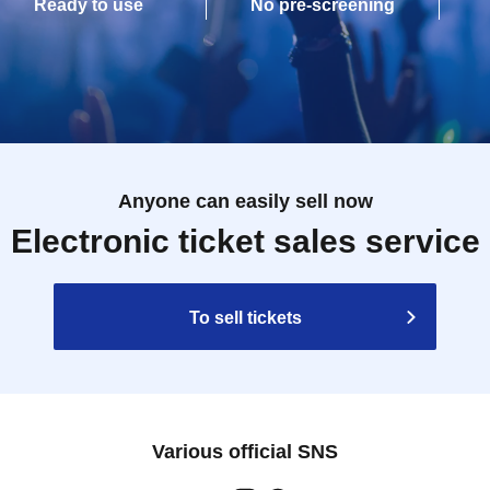
Ready to use
No pre-screening
Anyone can easily sell now
Electronic ticket sales service
To sell tickets
Various official SNS