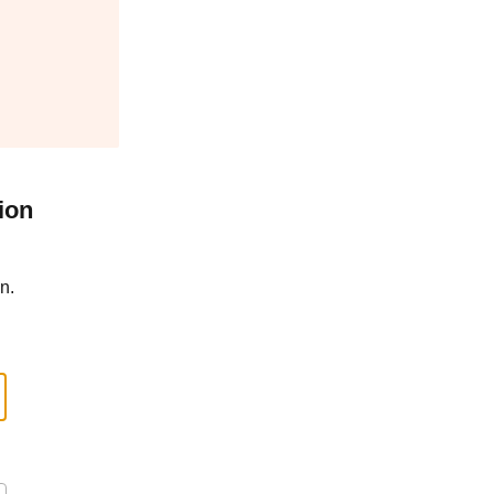
ion
n.