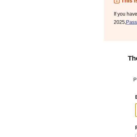
This i
If you hav
2025,
Pass
Th
P