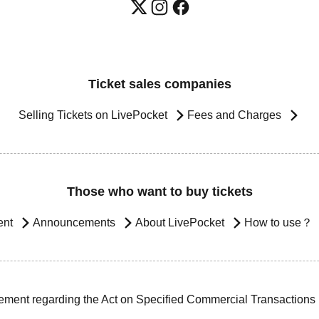
Ticket sales companies
Selling Tickets on LivePocket
Fees and Charges
Those who want to buy tickets
ent
Announcements
About LivePocket
How to use？
ement regarding the Act on Specified Commercial Transactions