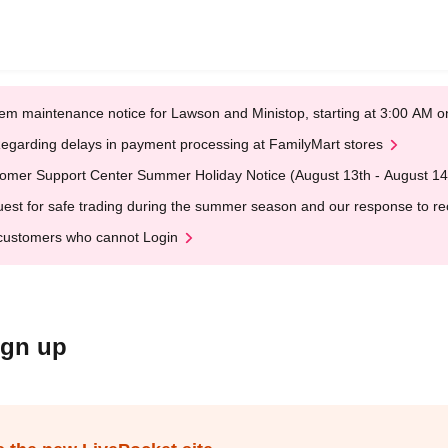
em maintenance notice for Lawson and Ministop, starting at 3:00 AM
egarding delays in payment processing at FamilyMart stores
omer Support Center Summer Holiday Notice (August 13th - August 14
est for safe trading during the summer season and our response to rece
customers who cannot Login
ign up