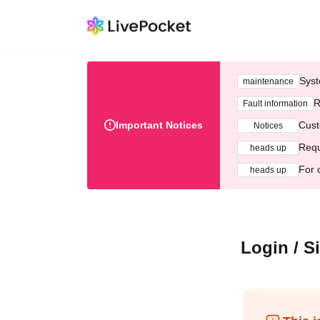
Syst
maintenance
R
Fault information
Important Notices
Cust
Notices
Requ
heads up
For 
heads up
Login / S