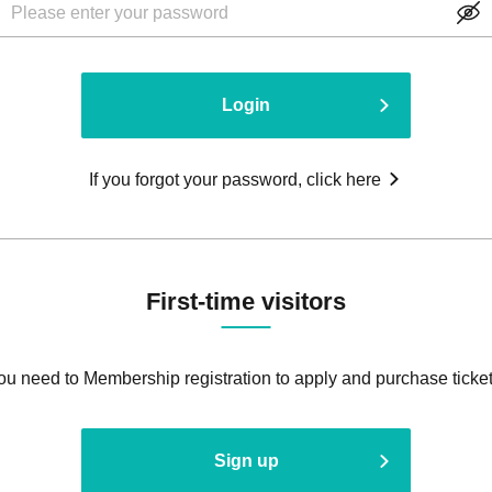
Login
If you forgot your password, click here
First-time visitors
ou need to Membership registration to apply and purchase ticket
Sign up