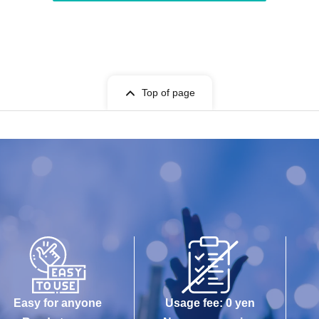
Top of page
Easy for anyone
Usage fee: 0 yen