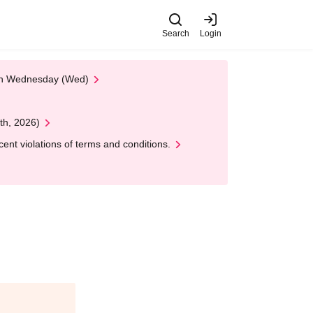
Search
Login
 on Wednesday (Wed)
th, 2026)
nt violations of terms and conditions.