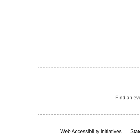
Find an ev
Web Accessibility Initiatives
Stat