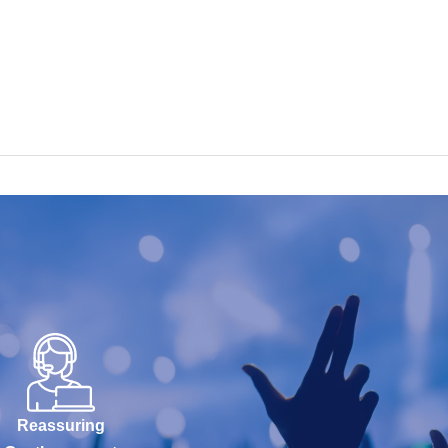
Reassuring