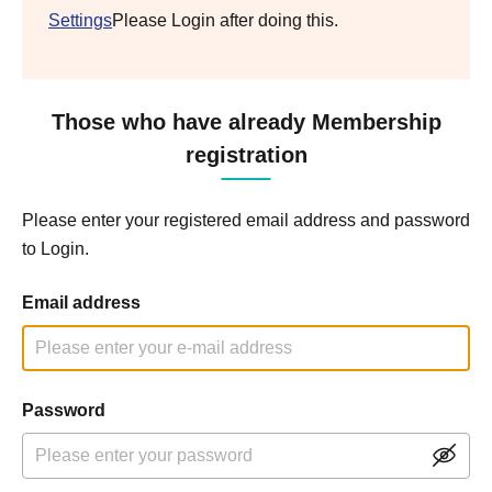
Settings
Please Login after doing this.
Those who have already Membership
registration
Please enter your registered email address and password
to Login.
Email address
Password