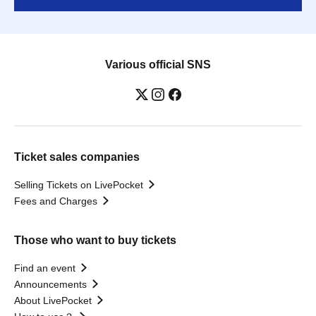
Various official SNS
Ticket sales companies
Selling Tickets on LivePocket
Fees and Charges
Those who want to buy tickets
Find an event
Announcements
About LivePocket