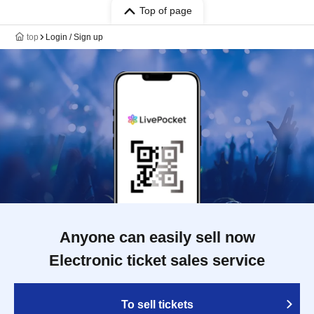
Top of page
top
Login / Sign up
Anyone can easily sell now
Electronic ticket sales service
To sell tickets