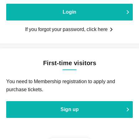
Login
If you forgot your password, click here
First-time visitors
You need to Membership registration to apply and
purchase tickets.
Sign up