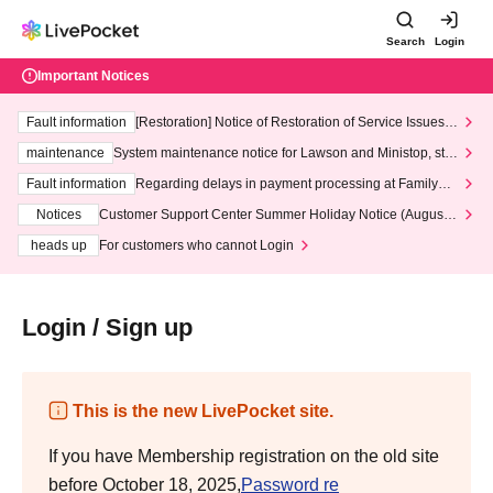
Search
Login
Important Notices
Fault information
[Restoration] Notice of Restoration of Service Issues R
elated to Credit Card and Convenience store payment
maintenance
System maintenance notice for Lawson and Ministop, star
ting at 3:00 AM on Wednesday (Wed)
Fault information
Regarding delays in payment processing at FamilyMa
rt stores
Notices
Customer Support Center Summer Holiday Notice (August 1
3th - August 14th, 2026)
heads up
For customers who cannot Login
Login / Sign up
This is the new LivePocket site.
If you have Membership registration on the old site
before October 18, 2025,
Password re