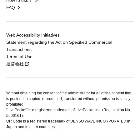
How to use？
FAQ
Web Accessibility Initiatives
Statement regarding the Act on Specified Commercial
Transactions
Terms of Use
運営会社
Without obtaining the consent of the administrator for all of the content that
is posted, be copied, reproduced, transferred without permission is strictly
prohibited.
"LivePocket" is a registered trademark of LivePocket Inc. (Registration No.
5600161).
QR Code is a registered trademark of DENSO WAVE INCORPORATED in
Japan and in other countries.