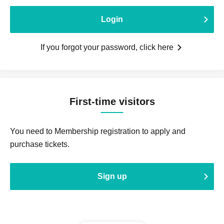
Login
If you forgot your password, click here
First-time visitors
You need to Membership registration to apply and
purchase tickets.
Sign up