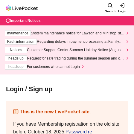
Search
Login
Important Notices
maintenance
System maintenance notice for Lawson and Ministop, star
ting at 3:00 AM on Wednesday (Wed)
Fault information
Regarding delays in payment processing at FamilyMa
rt stores
Notices
Customer Support Center Summer Holiday Notice (August 1
3th - August 14th, 2026)
heads up
Request for safe trading during the summer season and our
response to recent violations of terms and conditions.
heads up
For customers who cannot Login
Login / Sign up
This is the new LivePocket site.
If you have Membership registration on the old site
before October 18, 2025,
Password re