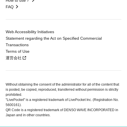
How to use？
FAQ
Web Accessibility Initiatives
Statement regarding the Act on Specified Commercial
Transactions
Terms of Use
運営会社
Without obtaining the consent of the administrator for all of the content that
is posted, be copied, reproduced, transferred without permission is strictly
prohibited.
"LivePocket" is a registered trademark of LivePocket Inc. (Registration No.
5600161).
QR Code is a registered trademark of DENSO WAVE INCORPORATED in
Japan and in other countries.