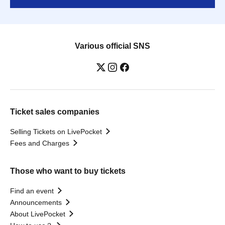
Various official SNS
Ticket sales companies
Selling Tickets on LivePocket
Fees and Charges
Those who want to buy tickets
Find an event
Announcements
About LivePocket