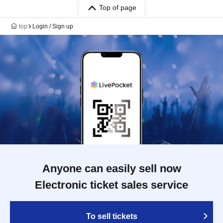
Top of page
top
Login / Sign up
Anyone can easily sell now
Electronic ticket sales service
To sell tickets