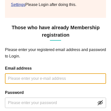
Settings
Please Login after doing this.
Those who have already Membership
registration
Please enter your registered email address and password
to Login.
Email address
Password