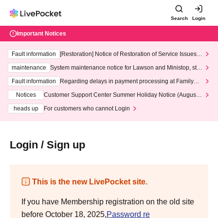
Search
Login
Important Notices
Fault information
[Restoration] Notice of Restoration of Service Issues R
elated to Credit Card and Convenience store payment
maintenance
System maintenance notice for Lawson and Ministop, star
ting at 3:00 AM on Wednesday (Wed)
Fault information
Regarding delays in payment processing at FamilyMa
rt stores
Notices
Customer Support Center Summer Holiday Notice (August 1
3th - August 14th, 2026)
heads up
For customers who cannot Login
Login / Sign up
This is the new LivePocket site.
If you have Membership registration on the old site
before October 18, 2025,
Password re