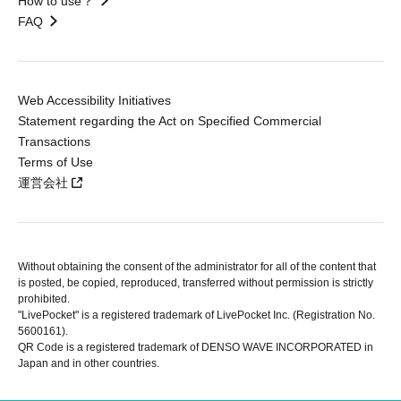
How to use？
FAQ
Web Accessibility Initiatives
Statement regarding the Act on Specified Commercial
Transactions
Terms of Use
運営会社
Without obtaining the consent of the administrator for all of the content that
is posted, be copied, reproduced, transferred without permission is strictly
prohibited.
"LivePocket" is a registered trademark of LivePocket Inc. (Registration No.
5600161).
QR Code is a registered trademark of DENSO WAVE INCORPORATED in
Japan and in other countries.