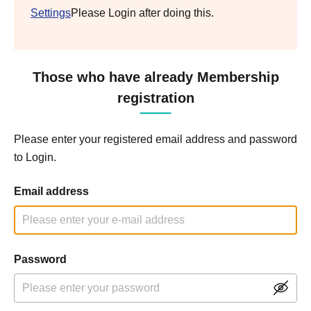
Settings
Please Login after doing this.
Those who have already Membership
registration
Please enter your registered email address and password
to Login.
Email address
Password