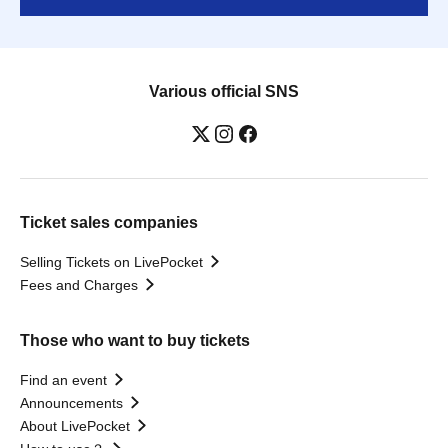
Various official SNS
Ticket sales companies
Selling Tickets on LivePocket
Fees and Charges
Those who want to buy tickets
Find an event
Announcements
About LivePocket