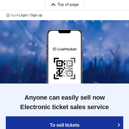
Top of page
top
Login / Sign up
Anyone can easily sell now
Electronic ticket sales service
To sell tickets