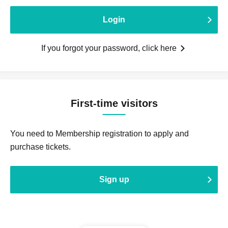
Login
If you forgot your password, click here
First-time visitors
You need to Membership registration to apply and
purchase tickets.
Sign up