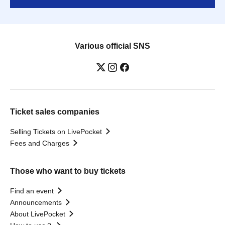
Various official SNS
Ticket sales companies
Selling Tickets on LivePocket
Fees and Charges
Those who want to buy tickets
Find an event
Announcements
About LivePocket