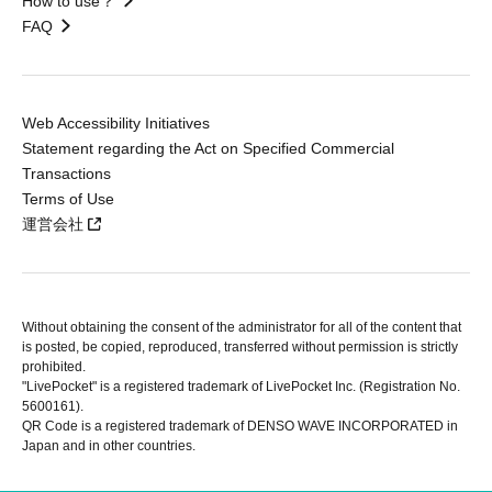
How to use？
FAQ
Web Accessibility Initiatives
Statement regarding the Act on Specified Commercial
Transactions
Terms of Use
運営会社
Without obtaining the consent of the administrator for all of the content that
is posted, be copied, reproduced, transferred without permission is strictly
prohibited.
"LivePocket" is a registered trademark of LivePocket Inc. (Registration No.
5600161).
QR Code is a registered trademark of DENSO WAVE INCORPORATED in
Japan and in other countries.