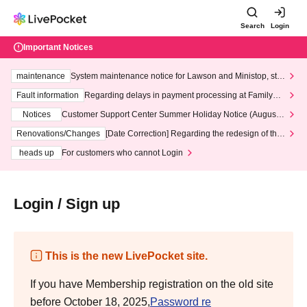
Search
Login
Important Notices
maintenance
System maintenance notice for Lawson and Ministop, star
ting at 3:00 AM on Wednesday (Wed)
Fault information
Regarding delays in payment processing at FamilyMa
rt stores
Notices
Customer Support Center Summer Holiday Notice (August 1
3th - August 14th, 2026)
Renovations/Changes
[Date Correction] Regarding the redesign of the
LivePocket website's top page
heads up
For customers who cannot Login
Login / Sign up
This is the new LivePocket site.
If you have Membership registration on the old site
before October 18, 2025,
Password re