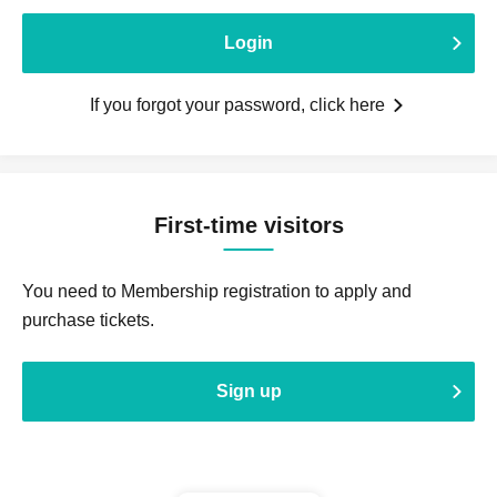
Login
If you forgot your password, click here
First-time visitors
You need to Membership registration to apply and
purchase tickets.
Sign up