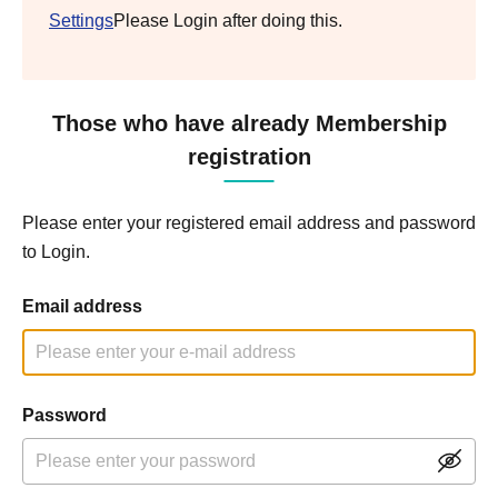
Settings
Please Login after doing this.
Those who have already Membership
registration
Please enter your registered email address and password
to Login.
Email address
Password