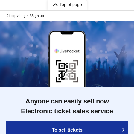
Top of page
top
Login / Sign up
Anyone can easily sell now
Electronic ticket sales service
To sell tickets