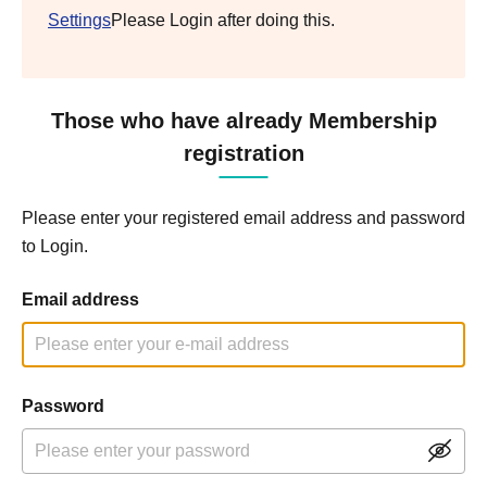
Settings
Please Login after doing this.
Those who have already Membership
registration
Please enter your registered email address and password
to Login.
Email address
Password