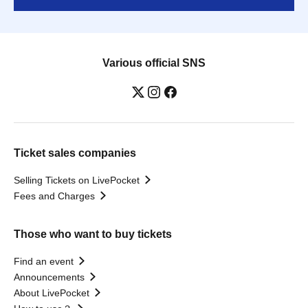
Various official SNS
Ticket sales companies
Selling Tickets on LivePocket
Fees and Charges
Those who want to buy tickets
Find an event
Announcements
About LivePocket