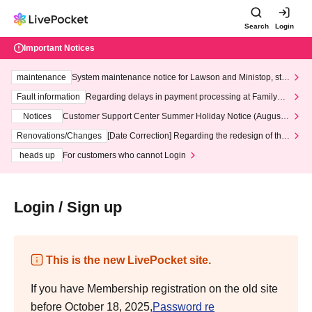
Search
Login
Important Notices
maintenance
System maintenance notice for Lawson and Ministop, star
ting at 3:00 AM on Wednesday (Wed)
Fault information
Regarding delays in payment processing at FamilyMa
rt stores
Notices
Customer Support Center Summer Holiday Notice (August 1
3th - August 14th, 2026)
Renovations/Changes
[Date Correction] Regarding the redesign of the
LivePocket website's top page
heads up
For customers who cannot Login
Login / Sign up
This is the new LivePocket site.
If you have Membership registration on the old site
before October 18, 2025,
Password re