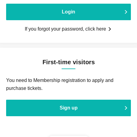
Login
If you forgot your password, click here
First-time visitors
You need to Membership registration to apply and
purchase tickets.
Sign up