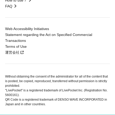
How to use？
FAQ
Web Accessibility Initiatives
Statement regarding the Act on Specified Commercial
Transactions
Terms of Use
運営会社
Without obtaining the consent of the administrator for all of the content that
is posted, be copied, reproduced, transferred without permission is strictly
prohibited.
"LivePocket" is a registered trademark of LivePocket Inc. (Registration No.
5600161).
QR Code is a registered trademark of DENSO WAVE INCORPORATED in
Japan and in other countries.