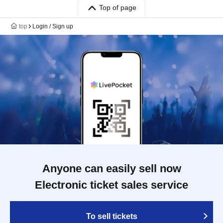
Top of page
top
Login / Sign up
Anyone can easily sell now
Electronic ticket sales service
To sell tickets