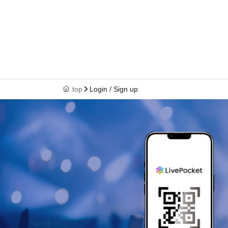
top
Login / Sign up