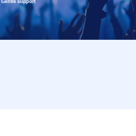
Gentle support