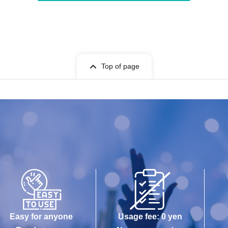
Top of page
Easy for anyone
Usage fee: 0 yen