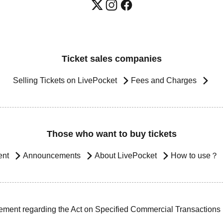
Ticket sales companies
Selling Tickets on LivePocket
Fees and Charges
Those who want to buy tickets
ent
Announcements
About LivePocket
How to use？
ement regarding the Act on Specified Commercial Transactions