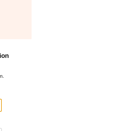
ion
n.