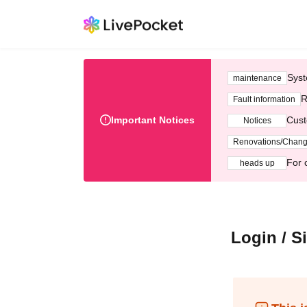
Syst
maintenance
R
Fault information
Important Notices
Cust
Notices
Renovations/Chan
For 
heads up
Login / S