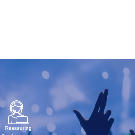
Reassuring