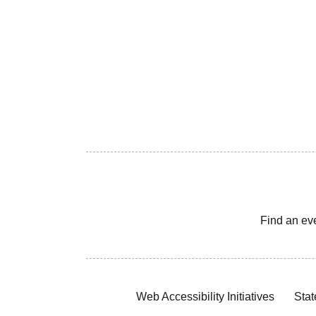
Find an ev
Web Accessibility Initiatives
Stat