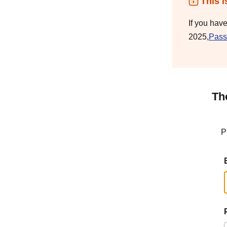
This i
If you hav
2025,
Pass
Th
P