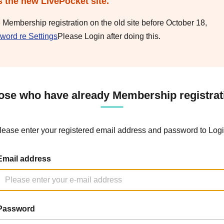
s the new LivePocket site.
e Membership registration on the old site before October 18,
word re Settings
Please Login after doing this.
ose who have already Membership registrat
lease enter your registered email address and password to Logi
Email address
Password