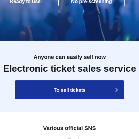
Ready to use
No pre-screening
Anyone can easily sell now
Electronic ticket sales service
To sell tickets
Various official SNS