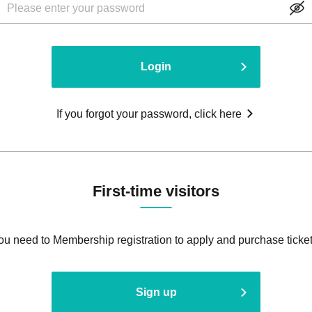
Login
If you forgot your password, click here
First-time visitors
ou need to Membership registration to apply and purchase ticket
Sign up