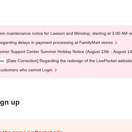
em maintenance notice for Lawson and Ministop, starting at 3:00 AM
egarding delays in payment processing at FamilyMart stores
omer Support Center Summer Holiday Notice (August 13th - August 14
[Date Correction] Regarding the redesign of the LivePocket website
ges
customers who cannot Login
ign up