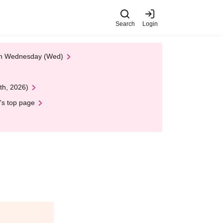
Search
Login
 on Wednesday (Wed)
th, 2026)
's top page