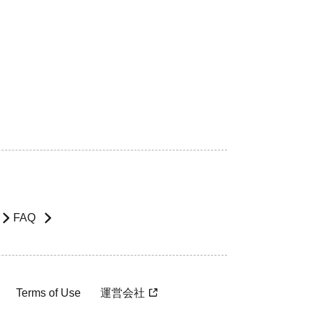
FAQ
Terms of Use
運営会社