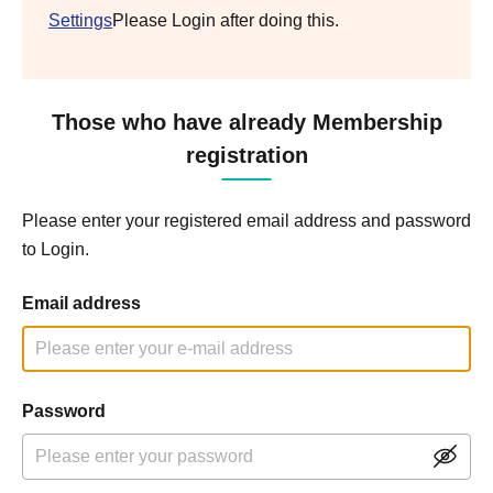
Settings
Please Login after doing this.
Those who have already Membership
registration
Please enter your registered email address and password
to Login.
Email address
Password