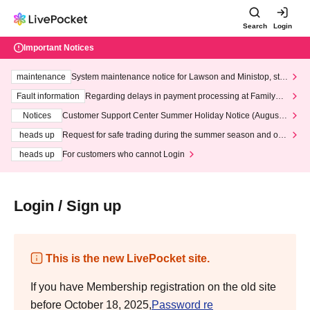
Search
Login
Important Notices
maintenance
System maintenance notice for Lawson and Ministop, star
ting at 3:00 AM on Wednesday (Wed)
Fault information
Regarding delays in payment processing at FamilyMa
rt stores
Notices
Customer Support Center Summer Holiday Notice (August 1
3th - August 14th, 2026)
heads up
Request for safe trading during the summer season and our
response to recent violations of terms and conditions.
heads up
For customers who cannot Login
Login / Sign up
This is the new LivePocket site.
If you have Membership registration on the old site
before October 18, 2025,
Password re