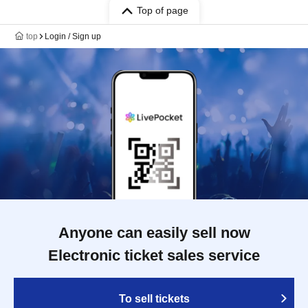
Top of page
top
Login / Sign up
Anyone can easily sell now
Electronic ticket sales service
To sell tickets