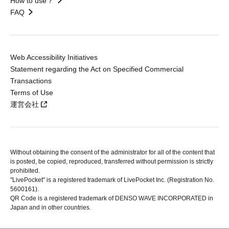
How to use？
FAQ
Web Accessibility Initiatives
Statement regarding the Act on Specified Commercial
Transactions
Terms of Use
運営会社
Without obtaining the consent of the administrator for all of the content that
is posted, be copied, reproduced, transferred without permission is strictly
prohibited.
"LivePocket" is a registered trademark of LivePocket Inc. (Registration No.
5600161).
QR Code is a registered trademark of DENSO WAVE INCORPORATED in
Japan and in other countries.