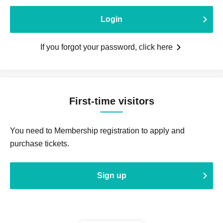
Login
If you forgot your password, click here
First-time visitors
You need to Membership registration to apply and
purchase tickets.
Sign up