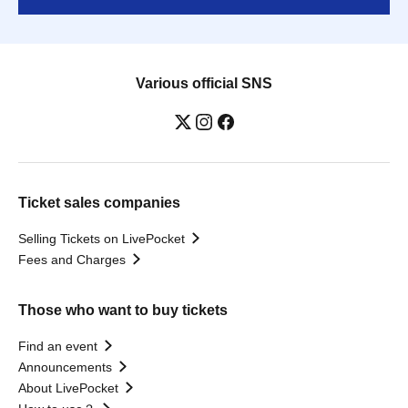
Various official SNS
Ticket sales companies
Selling Tickets on LivePocket
Fees and Charges
Those who want to buy tickets
Find an event
Announcements
About LivePocket