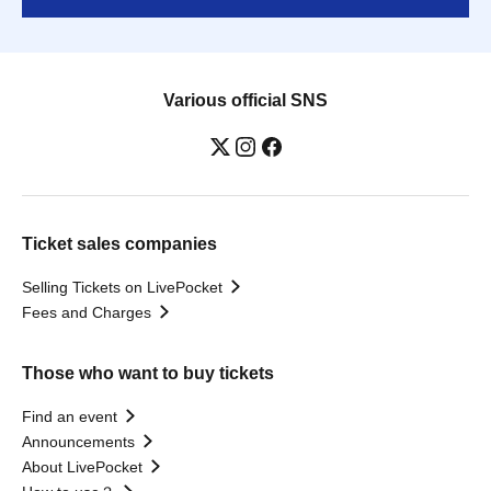
Various official SNS
Ticket sales companies
Selling Tickets on LivePocket
Fees and Charges
Those who want to buy tickets
Find an event
Announcements
About LivePocket