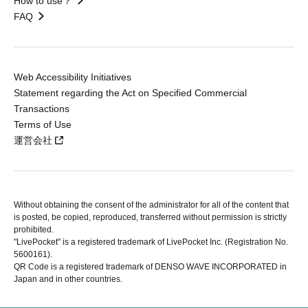
How to use？
FAQ
Web Accessibility Initiatives
Statement regarding the Act on Specified Commercial
Transactions
Terms of Use
運営会社
Without obtaining the consent of the administrator for all of the content that
is posted, be copied, reproduced, transferred without permission is strictly
prohibited.
"LivePocket" is a registered trademark of LivePocket Inc. (Registration No.
5600161).
QR Code is a registered trademark of DENSO WAVE INCORPORATED in
Japan and in other countries.