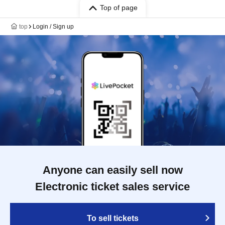
Top of page
top
Login / Sign up
Anyone can easily sell now
Electronic ticket sales service
To sell tickets