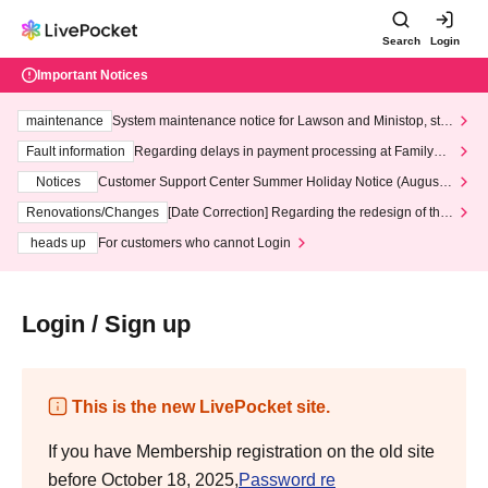
Search
Login
Important Notices
maintenance
System maintenance notice for Lawson and Ministop, star
ting at 3:00 AM on Wednesday (Wed)
Fault information
Regarding delays in payment processing at FamilyMa
rt stores
Notices
Customer Support Center Summer Holiday Notice (August 1
3th - August 14th, 2026)
Renovations/Changes
[Date Correction] Regarding the redesign of the
LivePocket website's top page
heads up
For customers who cannot Login
Login / Sign up
This is the new LivePocket site.
If you have Membership registration on the old site
before October 18, 2025,
Password re