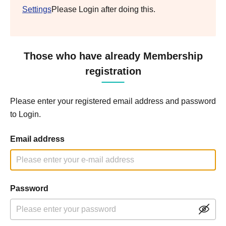
Settings
Please Login after doing this.
Those who have already Membership
registration
Please enter your registered email address and password
to Login.
Email address
Password