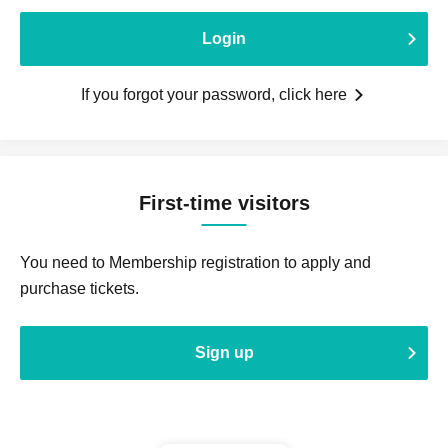
Login
If you forgot your password, click here
First-time visitors
You need to Membership registration to apply and
purchase tickets.
Sign up