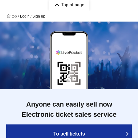
Top of page
top
Login / Sign up
Anyone can easily sell now
Electronic ticket sales service
To sell tickets