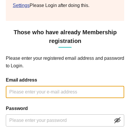
Settings
Please Login after doing this.
Those who have already Membership
registration
Please enter your registered email address and password
to Login.
Email address
Password