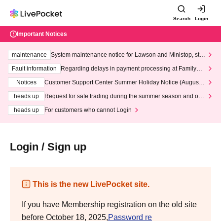
Search
Login
Important Notices
maintenance
System maintenance notice for Lawson and Ministop, star
ting at 3:00 AM on Wednesday (Wed)
Fault information
Regarding delays in payment processing at FamilyMa
rt stores
Notices
Customer Support Center Summer Holiday Notice (August 1
3th - August 14th, 2026)
heads up
Request for safe trading during the summer season and our
response to recent violations of terms and conditions.
heads up
For customers who cannot Login
Login / Sign up
This is the new LivePocket site.
If you have Membership registration on the old site
before October 18, 2025,
Password re