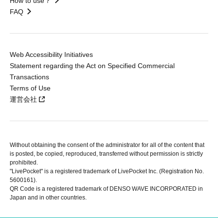
How to use？
FAQ
Web Accessibility Initiatives
Statement regarding the Act on Specified Commercial
Transactions
Terms of Use
運営会社
Without obtaining the consent of the administrator for all of the content that
is posted, be copied, reproduced, transferred without permission is strictly
prohibited.
"LivePocket" is a registered trademark of LivePocket Inc. (Registration No.
5600161).
QR Code is a registered trademark of DENSO WAVE INCORPORATED in
Japan and in other countries.