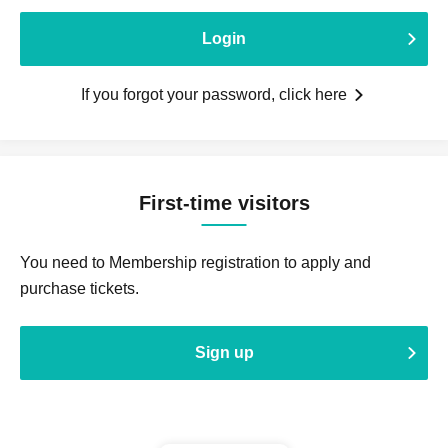
Login
If you forgot your password, click here
First-time visitors
You need to Membership registration to apply and
purchase tickets.
Sign up