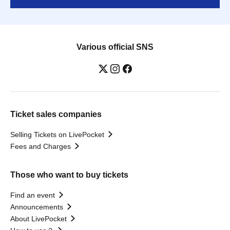
Various official SNS
Ticket sales companies
Selling Tickets on LivePocket
Fees and Charges
Those who want to buy tickets
Find an event
Announcements
About LivePocket