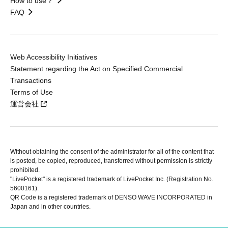
How to use？
FAQ
Web Accessibility Initiatives
Statement regarding the Act on Specified Commercial
Transactions
Terms of Use
運営会社
Without obtaining the consent of the administrator for all of the content that
is posted, be copied, reproduced, transferred without permission is strictly
prohibited.
"LivePocket" is a registered trademark of LivePocket Inc. (Registration No.
5600161).
QR Code is a registered trademark of DENSO WAVE INCORPORATED in
Japan and in other countries.