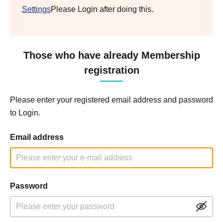
Settings
Please Login after doing this.
Those who have already Membership
registration
Please enter your registered email address and password
to Login.
Email address
Password