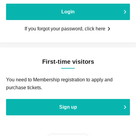
Login
If you forgot your password, click here
First-time visitors
You need to Membership registration to apply and
purchase tickets.
Sign up