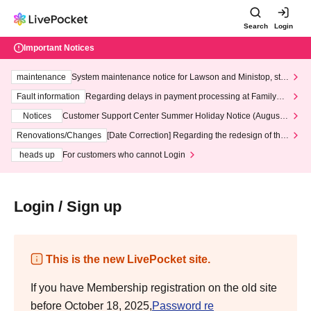
Search
Login
Important Notices
maintenance
System maintenance notice for Lawson and Ministop, star
ting at 3:00 AM on Wednesday (Wed)
Fault information
Regarding delays in payment processing at FamilyMa
rt stores
Notices
Customer Support Center Summer Holiday Notice (August 1
3th - August 14th, 2026)
Renovations/Changes
[Date Correction] Regarding the redesign of the
LivePocket website's top page
heads up
For customers who cannot Login
Login / Sign up
This is the new LivePocket site.
If you have Membership registration on the old site
before October 18, 2025,
Password re