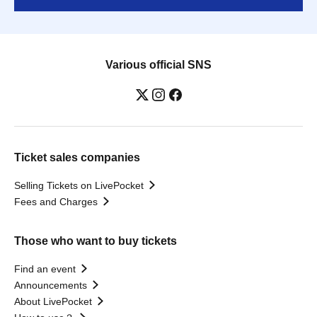
Various official SNS
Ticket sales companies
Selling Tickets on LivePocket
Fees and Charges
Those who want to buy tickets
Find an event
Announcements
About LivePocket