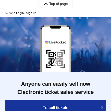
Top of page
top
Login / Sign up
Anyone can easily sell now
Electronic ticket sales service
To sell tickets