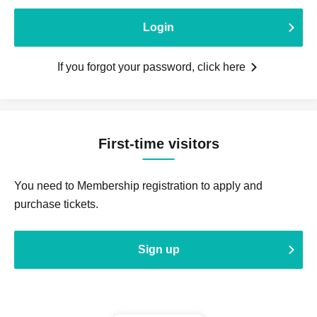
Login
If you forgot your password, click here
First-time visitors
You need to Membership registration to apply and
purchase tickets.
Sign up