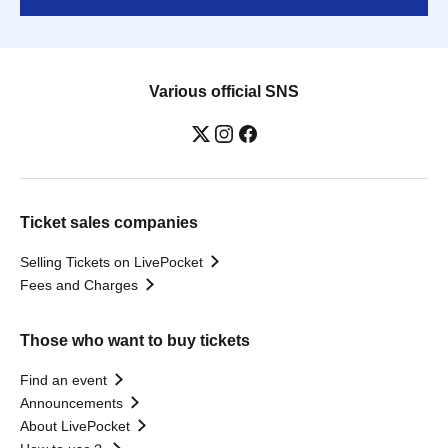
Various official SNS
Ticket sales companies
Selling Tickets on LivePocket
Fees and Charges
Those who want to buy tickets
Find an event
Announcements
About LivePocket