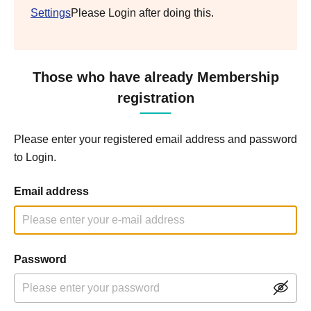
Settings
Please Login after doing this.
Those who have already Membership
registration
Please enter your registered email address and password
to Login.
Email address
Password