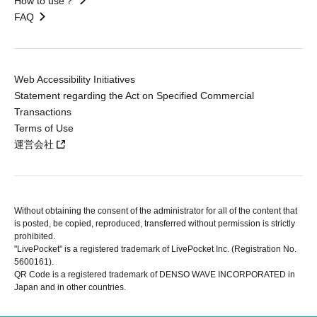
How to use？
FAQ
Web Accessibility Initiatives
Statement regarding the Act on Specified Commercial
Transactions
Terms of Use
運営会社
Without obtaining the consent of the administrator for all of the content that
is posted, be copied, reproduced, transferred without permission is strictly
prohibited.
"LivePocket" is a registered trademark of LivePocket Inc. (Registration No.
5600161).
QR Code is a registered trademark of DENSO WAVE INCORPORATED in
Japan and in other countries.