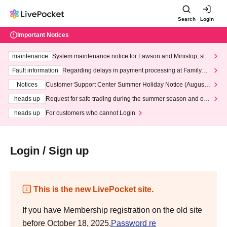
Search
Login
Important Notices
maintenance
System maintenance notice for Lawson and Ministop, star
ting at 3:00 AM on Wednesday (Wed)
Fault information
Regarding delays in payment processing at FamilyMa
rt stores
Notices
Customer Support Center Summer Holiday Notice (August 1
3th - August 14th, 2026)
heads up
Request for safe trading during the summer season and our
response to recent violations of terms and conditions.
heads up
For customers who cannot Login
Login / Sign up
This is the new LivePocket site.
If you have Membership registration on the old site
before October 18, 2025,
Password re