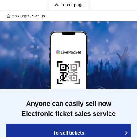
Top of page
top
Login / Sign up
Anyone can easily sell now
Electronic ticket sales service
To sell tickets