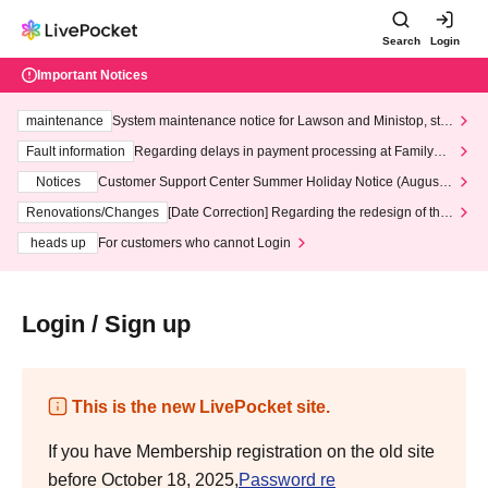
Search
Login
Important Notices
maintenance
System maintenance notice for Lawson and Ministop, star
ting at 3:00 AM on Wednesday (Wed)
Fault information
Regarding delays in payment processing at FamilyMa
rt stores
Notices
Customer Support Center Summer Holiday Notice (August 1
3th - August 14th, 2026)
Renovations/Changes
[Date Correction] Regarding the redesign of the
LivePocket website's top page
heads up
For customers who cannot Login
Login / Sign up
This is the new LivePocket site.
If you have Membership registration on the old site
before October 18, 2025,
Password re