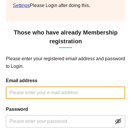
Settings
Please Login after doing this.
Those who have already Membership
registration
Please enter your registered email address and password
to Login.
Email address
Password