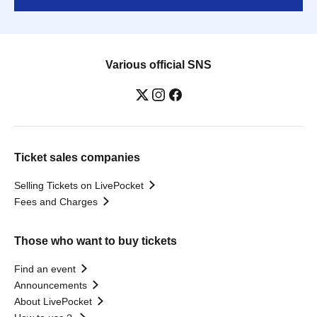
Various official SNS
Ticket sales companies
Selling Tickets on LivePocket
Fees and Charges
Those who want to buy tickets
Find an event
Announcements
About LivePocket