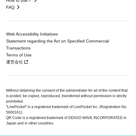
How to use？
FAQ
Web Accessibility Initiatives
Statement regarding the Act on Specified Commercial
Transactions
Terms of Use
運営会社
Without obtaining the consent of the administrator for all of the content that
is posted, be copied, reproduced, transferred without permission is strictly
prohibited.
"LivePocket" is a registered trademark of LivePocket Inc. (Registration No.
5600161).
QR Code is a registered trademark of DENSO WAVE INCORPORATED in
Japan and in other countries.