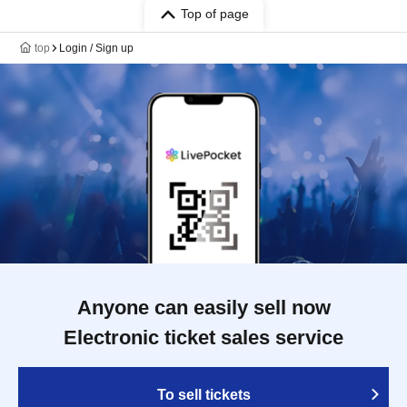
Top of page
top
Login / Sign up
Anyone can easily sell now
Electronic ticket sales service
To sell tickets