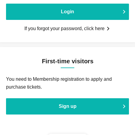
Login
If you forgot your password, click here
First-time visitors
You need to Membership registration to apply and
purchase tickets.
Sign up