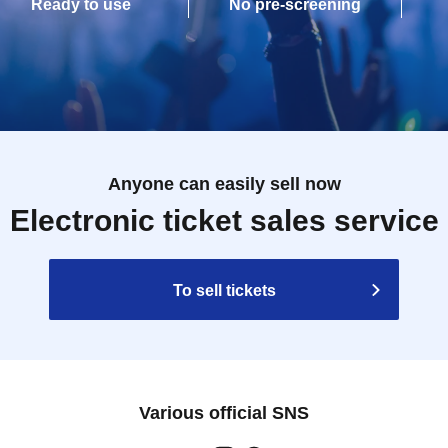
Ready to use
No pre-screening
Anyone can easily sell now
Electronic ticket sales service
To sell tickets
Various official SNS