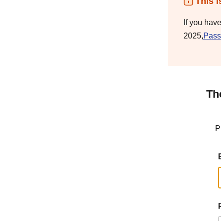
This i
If you hav
2025,
Pass
Th
P