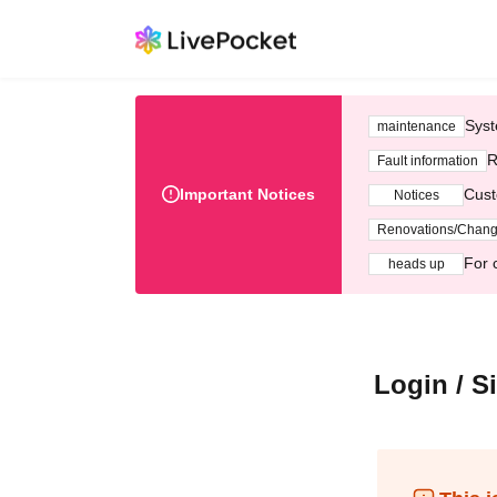
Syst
maintenance
R
Fault information
Important Notices
Cust
Notices
Renovations/Chan
For 
heads up
Login / S