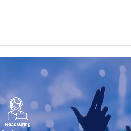
Reassuring