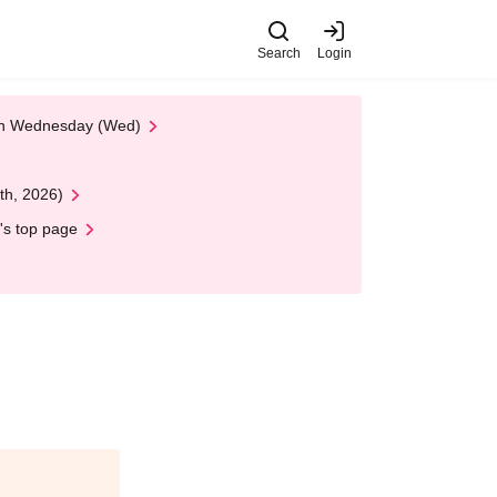
Search
Login
 on Wednesday (Wed)
th, 2026)
's top page