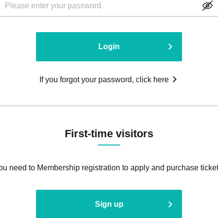
Login
If you forgot your password, click here
First-time visitors
ou need to Membership registration to apply and purchase ticket
Sign up