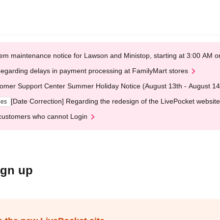
em maintenance notice for Lawson and Ministop, starting at 3:00 AM
egarding delays in payment processing at FamilyMart stores
omer Support Center Summer Holiday Notice (August 13th - August 14
[Date Correction] Regarding the redesign of the LivePocket website
ges
customers who cannot Login
ign up