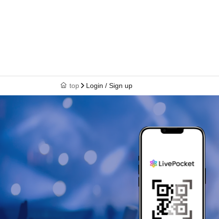
top
Login / Sign up