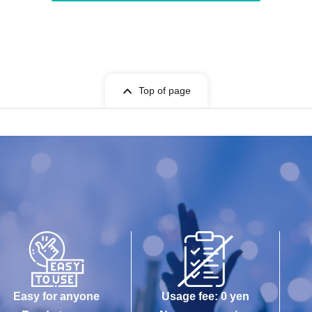
Top of page
Easy for anyone
Usage fee: 0 yen