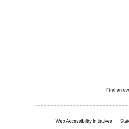
Find an ev
Web Accessibility Initiatives
Stat