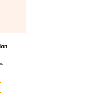
ion
n.