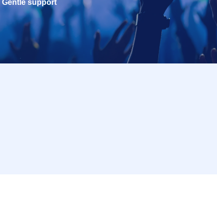
Gentle support