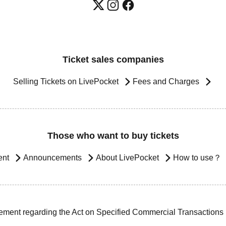
Ticket sales companies
Selling Tickets on LivePocket
Fees and Charges
Those who want to buy tickets
ent
Announcements
About LivePocket
How to use？
ement regarding the Act on Specified Commercial Transactions