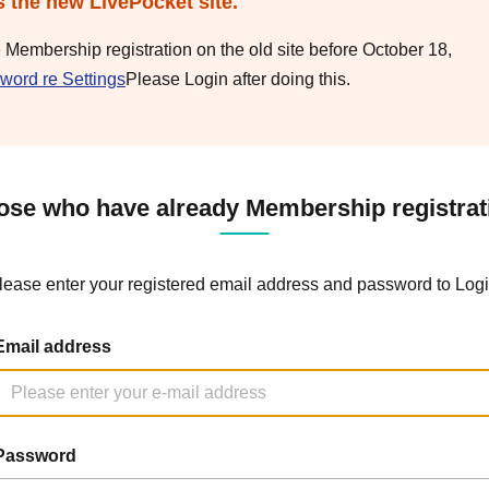
s the new LivePocket site.
e Membership registration on the old site before October 18,
word re Settings
Please Login after doing this.
ose who have already Membership registrat
lease enter your registered email address and password to Logi
Email address
Password