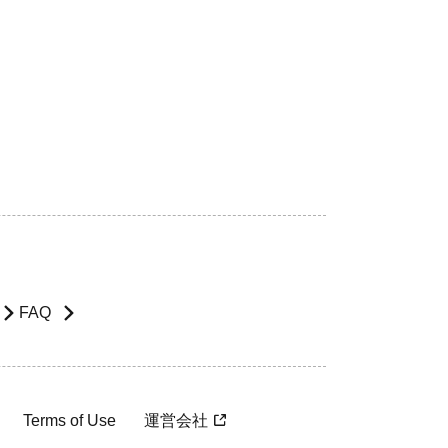
FAQ
Terms of Use
運営会社