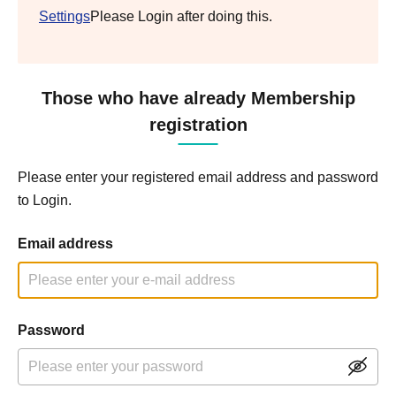
Settings
Please Login after doing this.
Those who have already Membership
registration
Please enter your registered email address and password
to Login.
Email address
Password