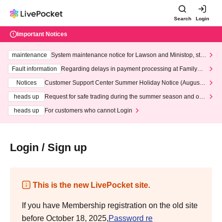
Search
Login
Important Notices
maintenance
System maintenance notice for Lawson and Ministop, star
ting at 3:00 AM on Wednesday (Wed)
Fault information
Regarding delays in payment processing at FamilyMa
rt stores
Notices
Customer Support Center Summer Holiday Notice (August 1
3th - August 14th, 2026)
heads up
Request for safe trading during the summer season and our
response to recent violations of terms and conditions.
heads up
For customers who cannot Login
Login / Sign up
This is the new LivePocket site.
If you have Membership registration on the old site
before October 18, 2025,
Password re