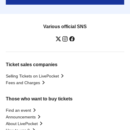
Various official SNS
Ticket sales companies
Selling Tickets on LivePocket
Fees and Charges
Those who want to buy tickets
Find an event
Announcements
About LivePocket