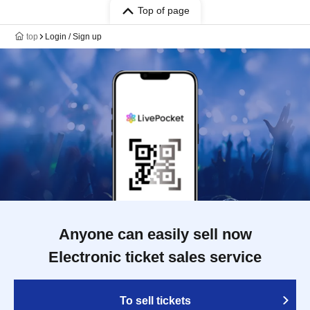
Top of page
top
Login / Sign up
Anyone can easily sell now
Electronic ticket sales service
To sell tickets