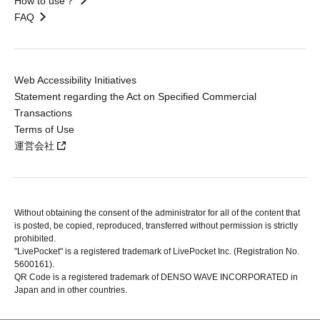
How to use？
FAQ
Web Accessibility Initiatives
Statement regarding the Act on Specified Commercial
Transactions
Terms of Use
運営会社
Without obtaining the consent of the administrator for all of the content that
is posted, be copied, reproduced, transferred without permission is strictly
prohibited.
"LivePocket" is a registered trademark of LivePocket Inc. (Registration No.
5600161).
QR Code is a registered trademark of DENSO WAVE INCORPORATED in
Japan and in other countries.