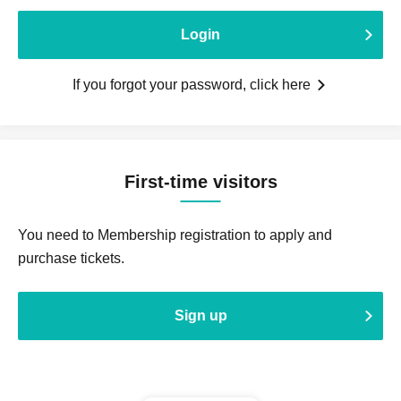
Login
If you forgot your password, click here
First-time visitors
You need to Membership registration to apply and
purchase tickets.
Sign up