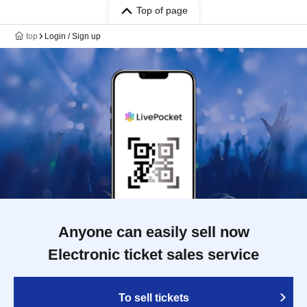
Top of page
top
Login / Sign up
Anyone can easily sell now
Electronic ticket sales service
To sell tickets