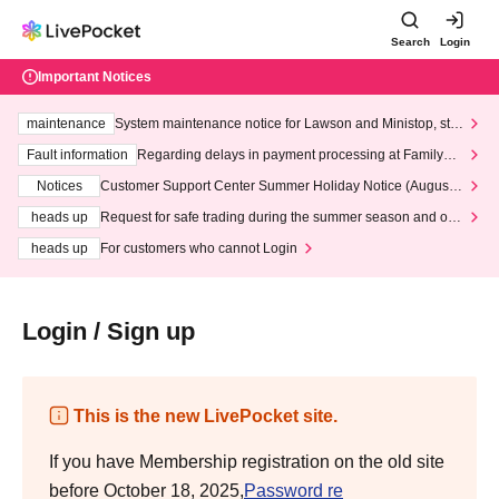
Search
Login
Important Notices
maintenance
System maintenance notice for Lawson and Ministop, star
ting at 3:00 AM on Wednesday (Wed)
Fault information
Regarding delays in payment processing at FamilyMa
rt stores
Notices
Customer Support Center Summer Holiday Notice (August 1
3th - August 14th, 2026)
heads up
Request for safe trading during the summer season and our
response to recent violations of terms and conditions.
heads up
For customers who cannot Login
Login / Sign up
This is the new LivePocket site.
If you have Membership registration on the old site
before October 18, 2025,
Password re