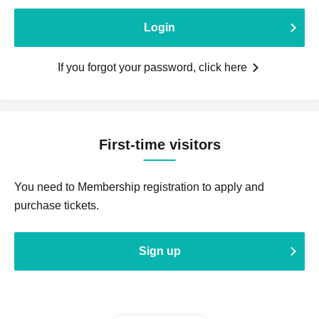
Login
If you forgot your password, click here
First-time visitors
You need to Membership registration to apply and
purchase tickets.
Sign up