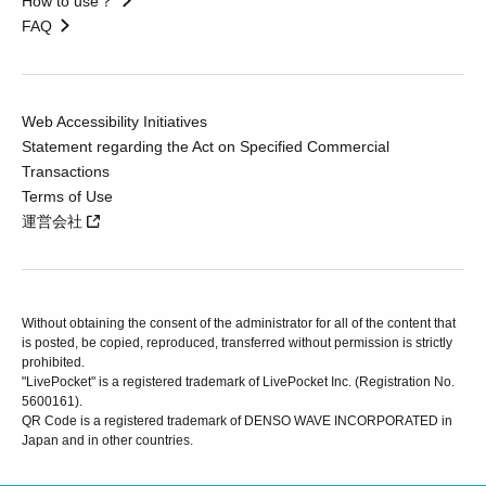
How to use？
FAQ
Web Accessibility Initiatives
Statement regarding the Act on Specified Commercial
Transactions
Terms of Use
運営会社
Without obtaining the consent of the administrator for all of the content that
is posted, be copied, reproduced, transferred without permission is strictly
prohibited.
"LivePocket" is a registered trademark of LivePocket Inc. (Registration No.
5600161).
QR Code is a registered trademark of DENSO WAVE INCORPORATED in
Japan and in other countries.