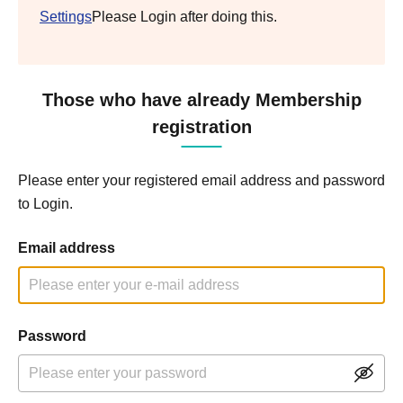
Settings
Please Login after doing this.
Those who have already Membership
registration
Please enter your registered email address and password
to Login.
Email address
Password