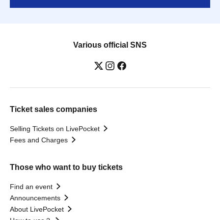
Various official SNS
Ticket sales companies
Selling Tickets on LivePocket
Fees and Charges
Those who want to buy tickets
Find an event
Announcements
About LivePocket