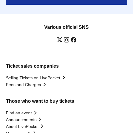
Various official SNS
Ticket sales companies
Selling Tickets on LivePocket
Fees and Charges
Those who want to buy tickets
Find an event
Announcements
About LivePocket