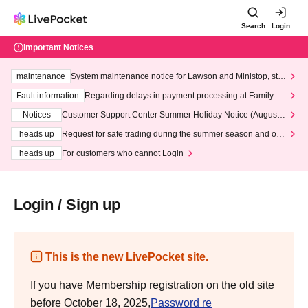
Search
Login
Important Notices
maintenance
System maintenance notice for Lawson and Ministop, star
ting at 3:00 AM on Wednesday (Wed)
Fault information
Regarding delays in payment processing at FamilyMa
rt stores
Notices
Customer Support Center Summer Holiday Notice (August 1
3th - August 14th, 2026)
heads up
Request for safe trading during the summer season and our
response to recent violations of terms and conditions.
heads up
For customers who cannot Login
Login / Sign up
This is the new LivePocket site.
If you have Membership registration on the old site
before October 18, 2025,
Password re