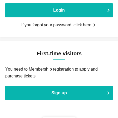
Login
If you forgot your password, click here
First-time visitors
You need to Membership registration to apply and
purchase tickets.
Sign up