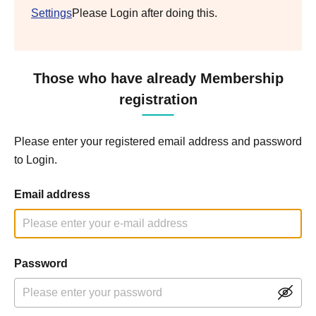
Settings
Please Login after doing this.
Those who have already Membership
registration
Please enter your registered email address and password
to Login.
Email address
Password