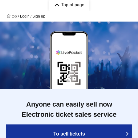
Top of page
top
Login / Sign up
Anyone can easily sell now
Electronic ticket sales service
To sell tickets