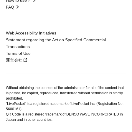
How to use？
FAQ
Web Accessibility Initiatives
Statement regarding the Act on Specified Commercial
Transactions
Terms of Use
運営会社
Without obtaining the consent of the administrator for all of the content that
is posted, be copied, reproduced, transferred without permission is strictly
prohibited.
"LivePocket" is a registered trademark of LivePocket Inc. (Registration No.
5600161).
QR Code is a registered trademark of DENSO WAVE INCORPORATED in
Japan and in other countries.