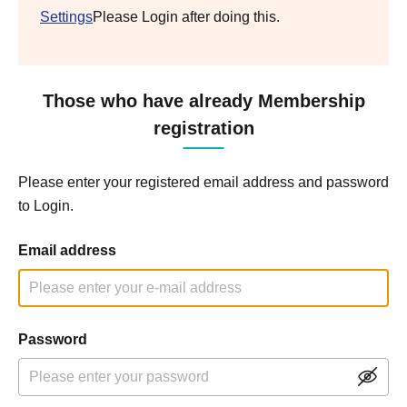
Settings
Please Login after doing this.
Those who have already Membership
registration
Please enter your registered email address and password
to Login.
Email address
Password