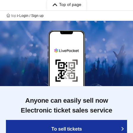
Top of page
top
Login / Sign up
Anyone can easily sell now
Electronic ticket sales service
To sell tickets