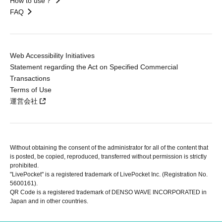
How to use？
FAQ
Web Accessibility Initiatives
Statement regarding the Act on Specified Commercial
Transactions
Terms of Use
運営会社
Without obtaining the consent of the administrator for all of the content that
is posted, be copied, reproduced, transferred without permission is strictly
prohibited.
"LivePocket" is a registered trademark of LivePocket Inc. (Registration No.
5600161).
QR Code is a registered trademark of DENSO WAVE INCORPORATED in
Japan and in other countries.