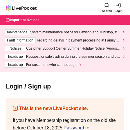
Search
Login
Important Notices
maintenance
System maintenance notice for Lawson and Ministop, star
ting at 3:00 AM on Wednesday (Wed)
Fault information
Regarding delays in payment processing at FamilyMa
rt stores
Notices
Customer Support Center Summer Holiday Notice (August 1
3th - August 14th, 2026)
heads up
Request for safe trading during the summer season and our
response to recent violations of terms and conditions.
heads up
For customers who cannot Login
Login / Sign up
This is the new LivePocket site.
If you have Membership registration on the old site
before October 18, 2025,
Password re