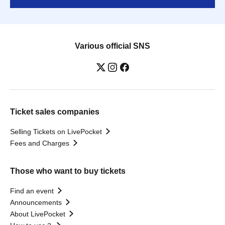
Various official SNS
Ticket sales companies
Selling Tickets on LivePocket
Fees and Charges
Those who want to buy tickets
Find an event
Announcements
About LivePocket