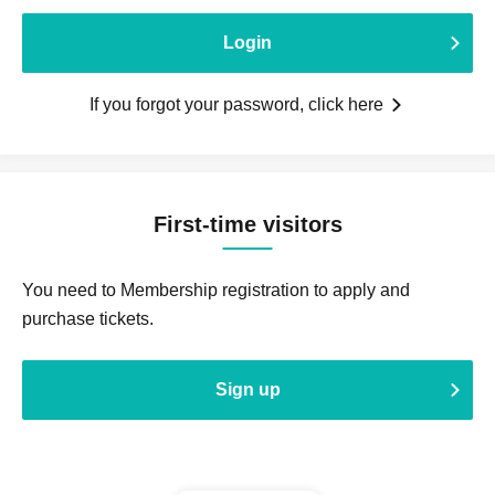
Login
If you forgot your password, click here
First-time visitors
You need to Membership registration to apply and
purchase tickets.
Sign up