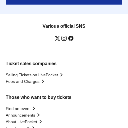
Various official SNS
Ticket sales companies
Selling Tickets on LivePocket
Fees and Charges
Those who want to buy tickets
Find an event
Announcements
About LivePocket