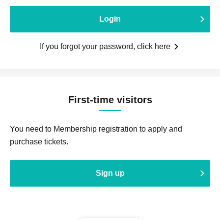
Login
If you forgot your password, click here
First-time visitors
You need to Membership registration to apply and
purchase tickets.
Sign up