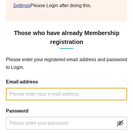
Settings
Please Login after doing this.
Those who have already Membership
registration
Please enter your registered email address and password
to Login.
Email address
Password