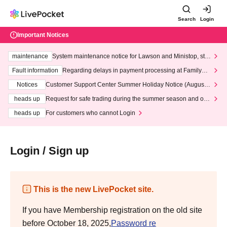
Search
Login
Important Notices
maintenance
System maintenance notice for Lawson and Ministop, star
ting at 3:00 AM on Wednesday (Wed)
Fault information
Regarding delays in payment processing at FamilyMa
rt stores
Notices
Customer Support Center Summer Holiday Notice (August 1
3th - August 14th, 2026)
heads up
Request for safe trading during the summer season and our
response to recent violations of terms and conditions.
heads up
For customers who cannot Login
Login / Sign up
This is the new LivePocket site.
If you have Membership registration on the old site
before October 18, 2025,
Password re