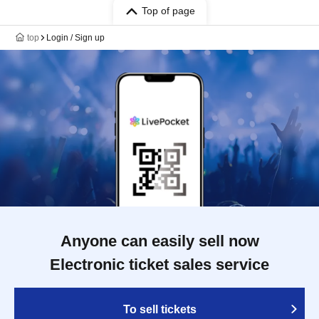
Top of page
top
Login / Sign up
Anyone can easily sell now
Electronic ticket sales service
To sell tickets