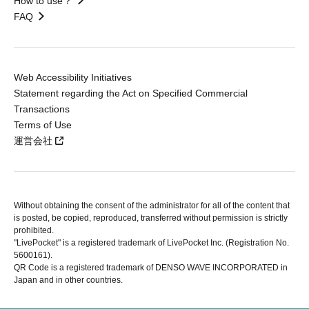
How to use？
FAQ
Web Accessibility Initiatives
Statement regarding the Act on Specified Commercial
Transactions
Terms of Use
運営会社
Without obtaining the consent of the administrator for all of the content that
is posted, be copied, reproduced, transferred without permission is strictly
prohibited.
"LivePocket" is a registered trademark of LivePocket Inc. (Registration No.
5600161).
QR Code is a registered trademark of DENSO WAVE INCORPORATED in
Japan and in other countries.