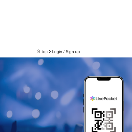
top
Login / Sign up