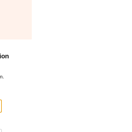
ion
n.