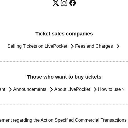
Ticket sales companies
Selling Tickets on LivePocket
Fees and Charges
Those who want to buy tickets
ent
Announcements
About LivePocket
How to use？
ement regarding the Act on Specified Commercial Transactions