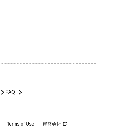
FAQ
Terms of Use
運営会社