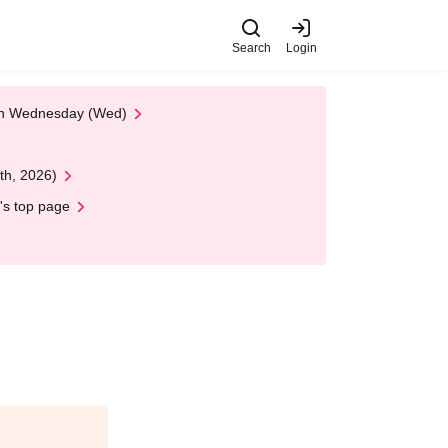
Search
Login
 on Wednesday (Wed)
th, 2026)
's top page