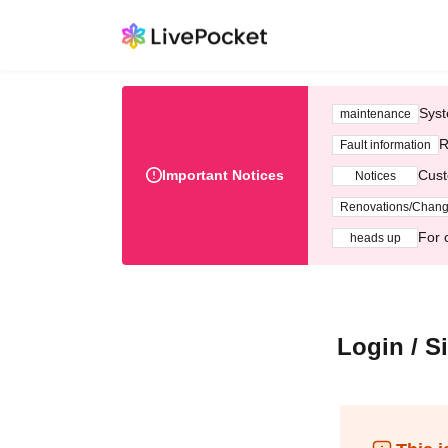
Syst
maintenance
R
Fault information
Important Notices
Cust
Notices
Renovations/Chan
For 
heads up
Login / S