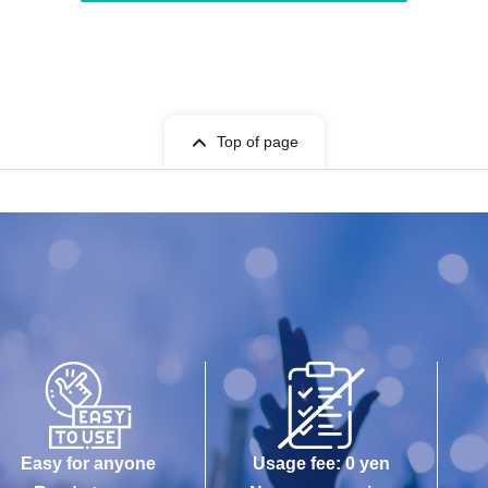
Top of page
Easy for anyone
Usage fee: 0 yen