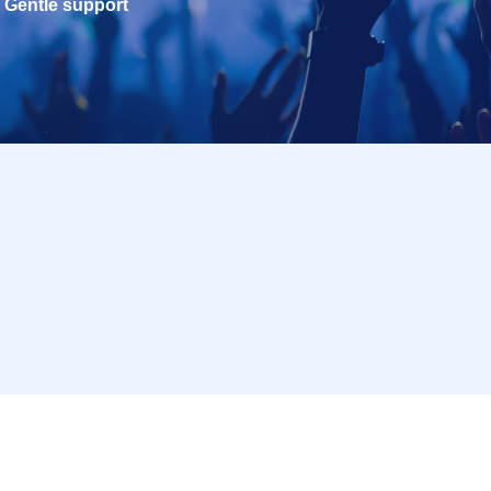
Gentle support