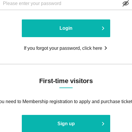
Login
If you forgot your password, click here
First-time visitors
ou need to Membership registration to apply and purchase ticket
Sign up