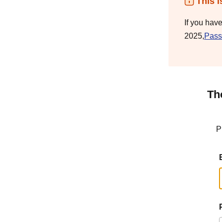
This i
If you hav
2025,
Pass
Th
P