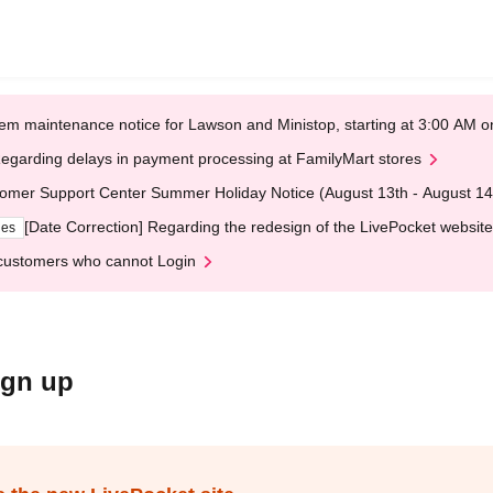
em maintenance notice for Lawson and Ministop, starting at 3:00 AM
egarding delays in payment processing at FamilyMart stores
omer Support Center Summer Holiday Notice (August 13th - August 14
[Date Correction] Regarding the redesign of the LivePocket website
ges
customers who cannot Login
ign up