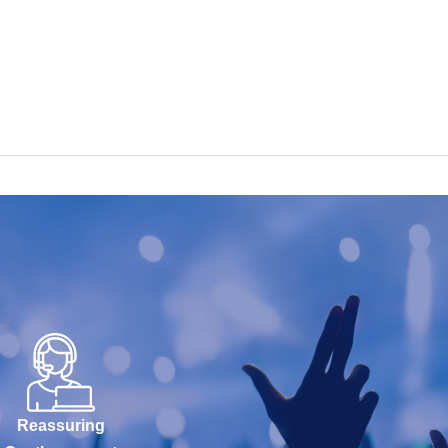
Reassuring