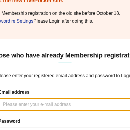
s the new LivePocket site.
e Membership registration on the old site before October 18,
word re Settings
Please Login after doing this.
ose who have already Membership registrat
lease enter your registered email address and password to Logi
Email address
Password