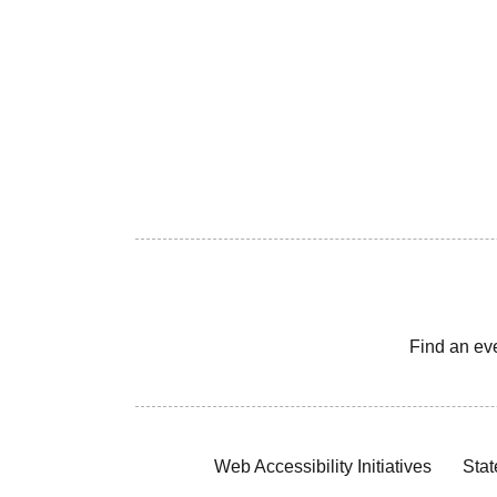
Find an ev
Web Accessibility Initiatives
Stat