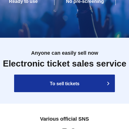
Ready to use
No pre-screening
Anyone can easily sell now
Electronic ticket sales service
To sell tickets
Various official SNS