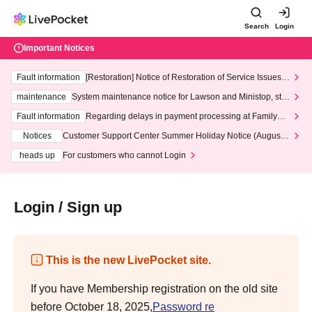
Search
Login
Important Notices
Fault information
[Restoration] Notice of Restoration of Service Issues R
elated to Credit Card and Convenience store payment
maintenance
System maintenance notice for Lawson and Ministop, star
ting at 3:00 AM on Wednesday (Wed)
Fault information
Regarding delays in payment processing at FamilyMa
rt stores
Notices
Customer Support Center Summer Holiday Notice (August 1
3th - August 14th, 2026)
heads up
For customers who cannot Login
Login / Sign up
This is the new LivePocket site.
If you have Membership registration on the old site
before October 18, 2025,
Password re