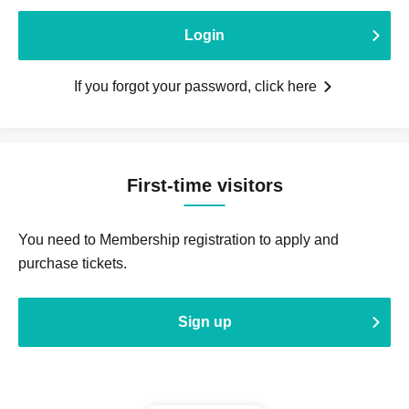
Login
If you forgot your password, click here
First-time visitors
You need to Membership registration to apply and
purchase tickets.
Sign up