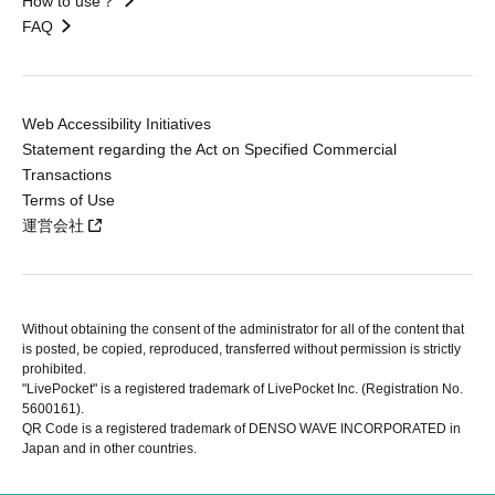
How to use？
FAQ
Web Accessibility Initiatives
Statement regarding the Act on Specified Commercial
Transactions
Terms of Use
運営会社
Without obtaining the consent of the administrator for all of the content that
is posted, be copied, reproduced, transferred without permission is strictly
prohibited.
"LivePocket" is a registered trademark of LivePocket Inc. (Registration No.
5600161).
QR Code is a registered trademark of DENSO WAVE INCORPORATED in
Japan and in other countries.