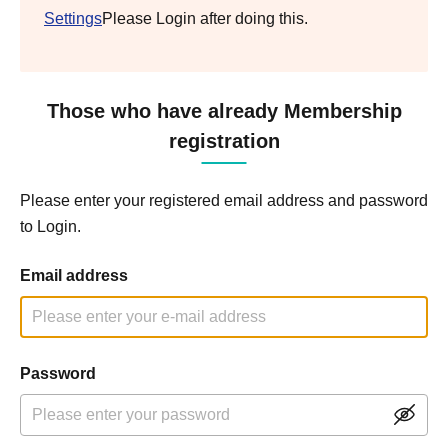
Settings
Please Login after doing this.
Those who have already Membership
registration
Please enter your registered email address and password
to Login.
Email address
Password