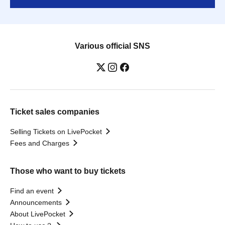
Various official SNS
Ticket sales companies
Selling Tickets on LivePocket
Fees and Charges
Those who want to buy tickets
Find an event
Announcements
About LivePocket