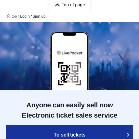
Top of page
top
Login / Sign up
Anyone can easily sell now
Electronic ticket sales service
To sell tickets