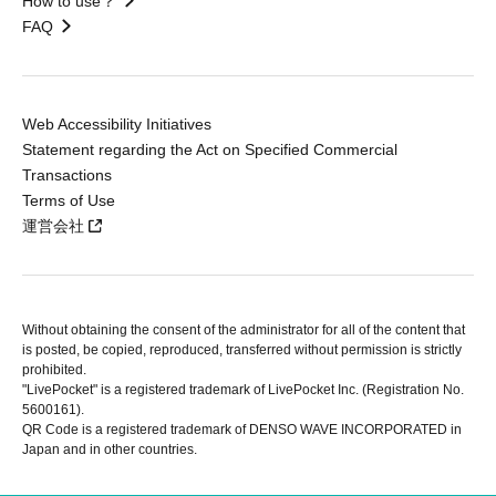
How to use？
FAQ
Web Accessibility Initiatives
Statement regarding the Act on Specified Commercial
Transactions
Terms of Use
運営会社
Without obtaining the consent of the administrator for all of the content that
is posted, be copied, reproduced, transferred without permission is strictly
prohibited.
"LivePocket" is a registered trademark of LivePocket Inc. (Registration No.
5600161).
QR Code is a registered trademark of DENSO WAVE INCORPORATED in
Japan and in other countries.