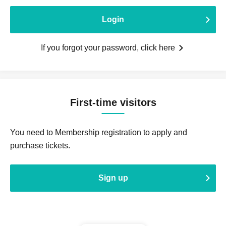
Login
If you forgot your password, click here
First-time visitors
You need to Membership registration to apply and
purchase tickets.
Sign up