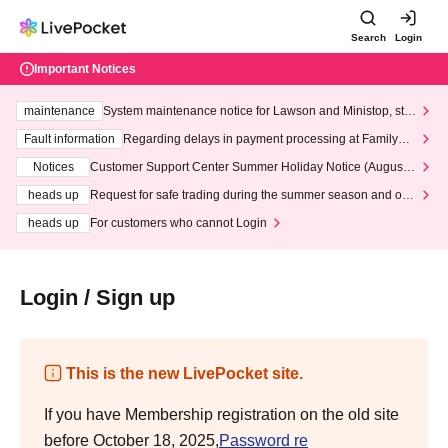
Search
Login
Important Notices
maintenance
System maintenance notice for Lawson and Ministop, star
ting at 3:00 AM on Wednesday (Wed)
Fault information
Regarding delays in payment processing at FamilyMa
rt stores
Notices
Customer Support Center Summer Holiday Notice (August 1
3th - August 14th, 2026)
heads up
Request for safe trading during the summer season and our
response to recent violations of terms and conditions.
heads up
For customers who cannot Login
Login / Sign up
This is the new LivePocket site.
If you have Membership registration on the old site
before October 18, 2025,
Password re