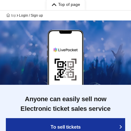
Top of page
top
Login / Sign up
Anyone can easily sell now
Electronic ticket sales service
To sell tickets