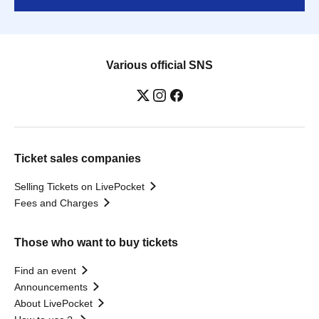
Various official SNS
Ticket sales companies
Selling Tickets on LivePocket
Fees and Charges
Those who want to buy tickets
Find an event
Announcements
About LivePocket