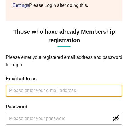
Settings
Please Login after doing this.
Those who have already Membership
registration
Please enter your registered email address and password
to Login.
Email address
Password