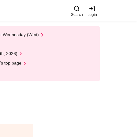
Search
Login
 on Wednesday (Wed)
th, 2026)
's top page