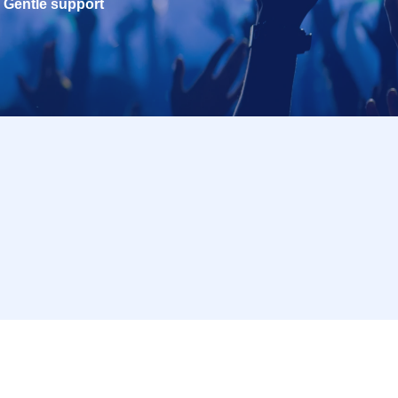
Gentle support