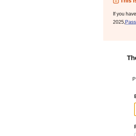
This i
If you hav
2025,
Pass
Th
P