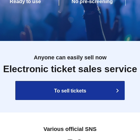
Ready to use
No pre-screening
Anyone can easily sell now
Electronic ticket sales service
To sell tickets
Various official SNS