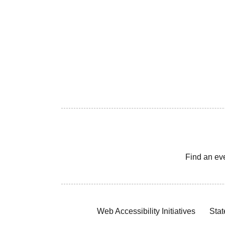
Find an ev
Web Accessibility Initiatives
Stat