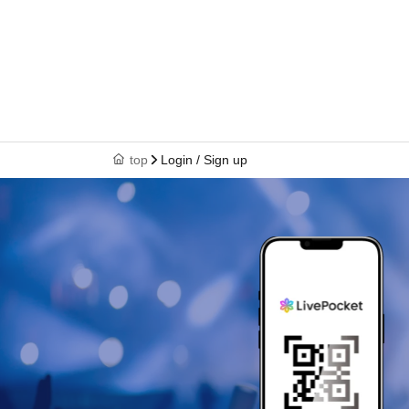
top
Login / Sign up