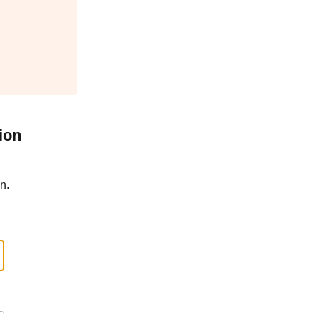
ion
n.