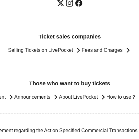
Ticket sales companies
Selling Tickets on LivePocket
Fees and Charges
Those who want to buy tickets
ent
Announcements
About LivePocket
How to use？
ement regarding the Act on Specified Commercial Transactions