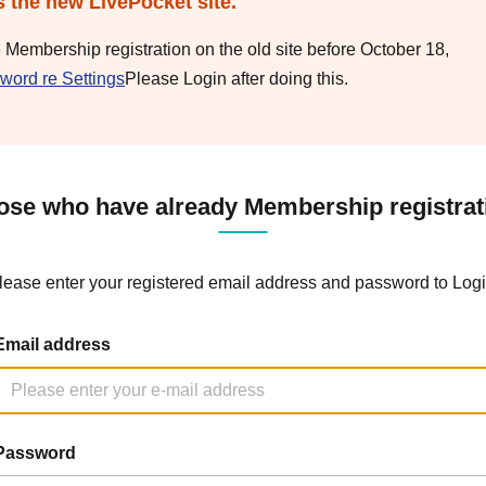
s the new LivePocket site.
e Membership registration on the old site before October 18,
word re Settings
Please Login after doing this.
ose who have already Membership registrat
lease enter your registered email address and password to Logi
Email address
Password