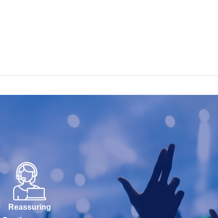
Reassuring