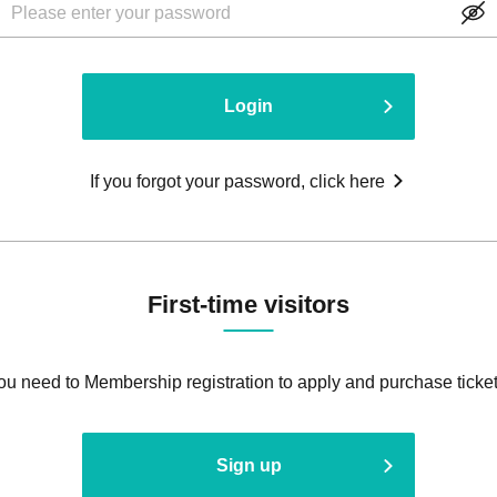
Login
If you forgot your password, click here
First-time visitors
ou need to Membership registration to apply and purchase ticket
Sign up