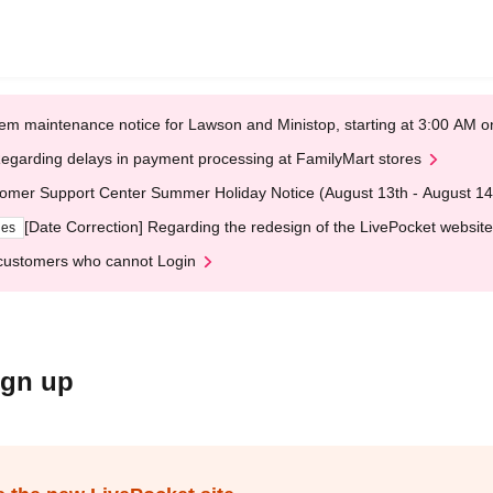
em maintenance notice for Lawson and Ministop, starting at 3:00 AM
egarding delays in payment processing at FamilyMart stores
omer Support Center Summer Holiday Notice (August 13th - August 14
[Date Correction] Regarding the redesign of the LivePocket website
ges
customers who cannot Login
ign up