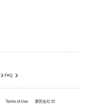
FAQ
Terms of Use
運営会社