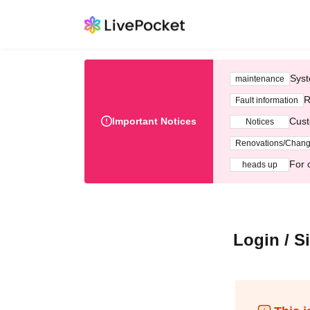
Syst
maintenance
R
Fault information
Important Notices
Cust
Notices
Renovations/Chan
For 
heads up
Login / S