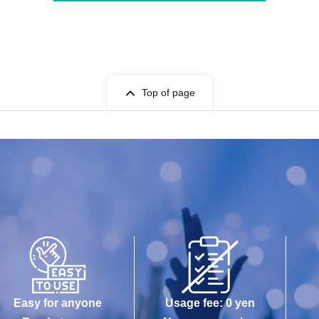
Top of page
Easy for anyone
Usage fee: 0 yen